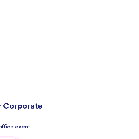
y Corporate
office event.