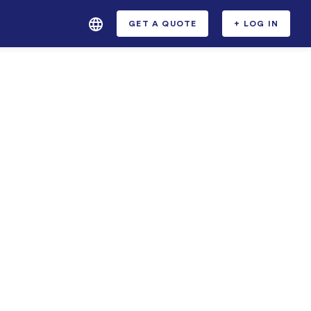
GET A QUOTE
+ LOG IN