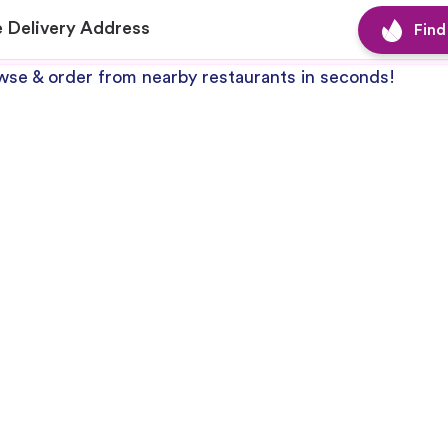
se & order from nearby restaurants in seconds!