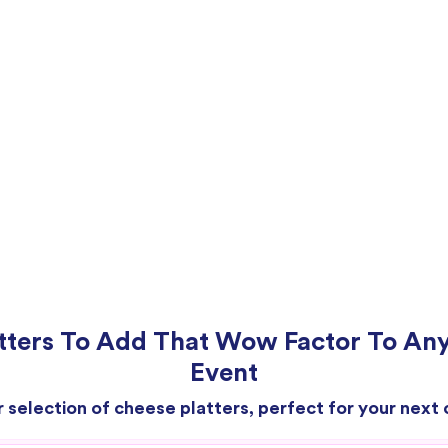
tters To Add That Wow Factor To An
Event
r selection of cheese platters, perfect for your next 