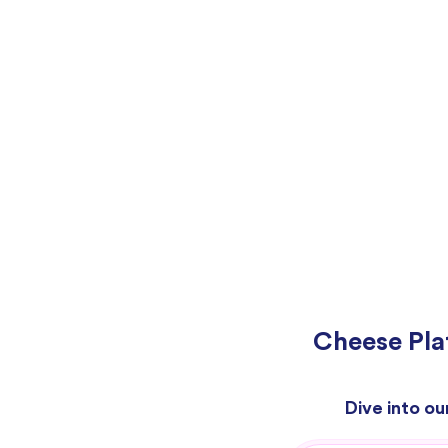
Cheese Pla
Dive into ou