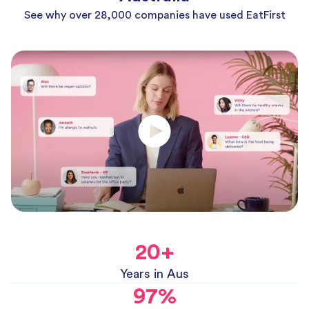
See why over 28,000 companies have used EatFirst
20
+
Years in Aus
97
%