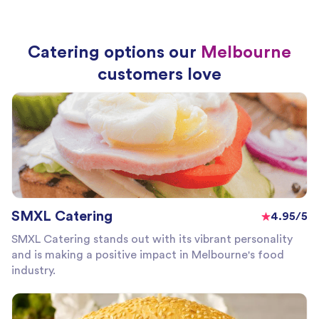
Catering options our
Melbourne
customers love
SMXL Catering
4.95/5
SMXL Catering stands out with its vibrant personality
and is making a positive impact in Melbourne's food
industry.