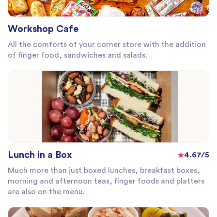
Workshop Cafe
All the comforts of your corner store with the addition
of finger food, sandwiches and salads.
Lunch in a Box
4.67/5
Much more than just boxed lunches, breakfast boxes,
morning and afternoon teas, finger foods and platters
are also on the menu.