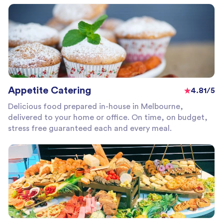
Appetite Catering
4.81/5
Delicious food prepared in-house in Melbourne,
delivered to your home or office. On time, on budget,
stress free guaranteed each and every meal.