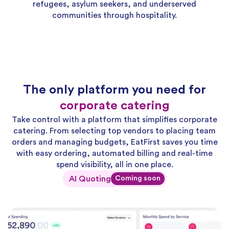
refugees, asylum seekers, and underserved
communities through hospitality.
The only platform you need for
corporate catering
Take control with a platform that simplifies corporate
catering. From selecting top vendors to placing team
orders and managing budgets, EatFirst saves you time
with easy ordering, automated billing and real-time
spend visibility, all in one place.
AI Quoting
Coming soon