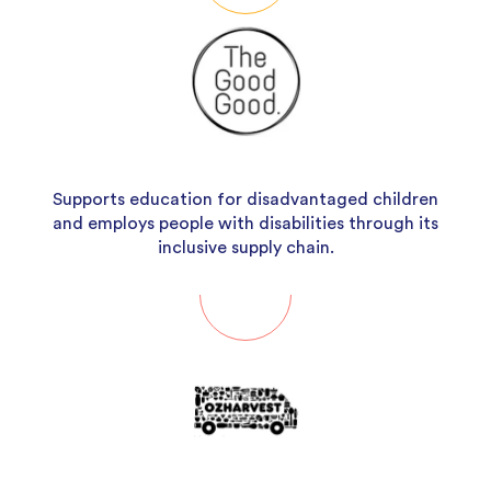
Supports education for disadvantaged children
and employs people with disabilities through its
inclusive supply chain.