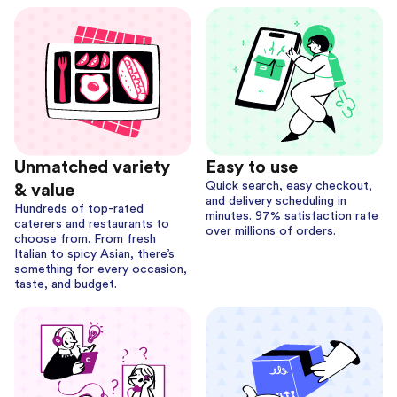
Unmatched variety
Easy to use
Quick search, easy checkout,
& value
and delivery scheduling in
Hundreds of top-rated
minutes. 97% satisfaction rate
caterers and restaurants to
over millions of orders.
choose from. From fresh
Italian to spicy Asian, there’s
something for every occasion,
taste, and budget.