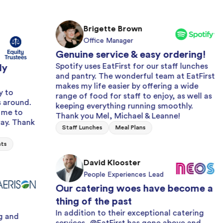
Brigette Brown
Office Manager
Genuine service & easy ordering!
Spotify uses EatFirst for our staff lunches
and pantry. The wonderful team at EatFirst
makes my life easier by offering a wide
range of food for staff to enjoy, as well as
Alway
keeping everything running smoothly.
with 
Thank you Mel, Michael & Leanne!
We hav
Staff Lunches
Meal Plans
years 
and fr
issue 
David Klooster
effici
People Experiences Lead
Milk a
Our catering woes have become a
thing of the past
In addition to their exceptional catering