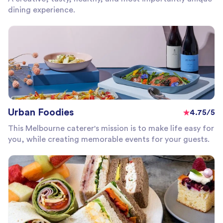
dining experience.
Urban Foodies
4.75/5
This Melbourne caterer's mission is to make life easy for
you, while creating memorable events for your guests.