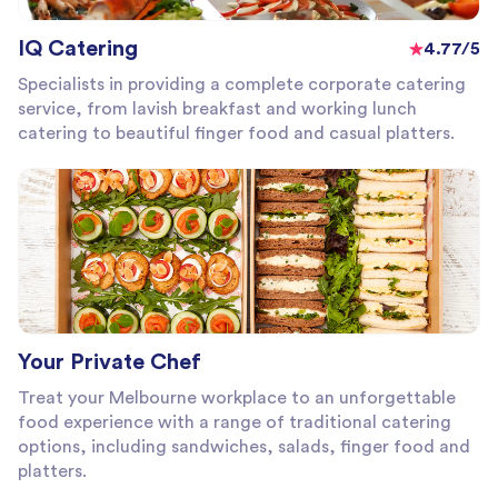
IQ Catering
4.77/5
Specialists in providing a complete corporate catering
service, from lavish breakfast and working lunch
catering to beautiful finger food and casual platters.
Your Private Chef
Treat your Melbourne workplace to an unforgettable
food experience with a range of traditional catering
options, including sandwiches, salads, finger food and
platters.