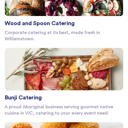
Wood and Spoon Catering
Corporate catering at its best, made fresh in
Williamstown.
Bunji Catering
A proud Aboriginal business serving gourmet native
cuisine in VIC, catering to your every event need.