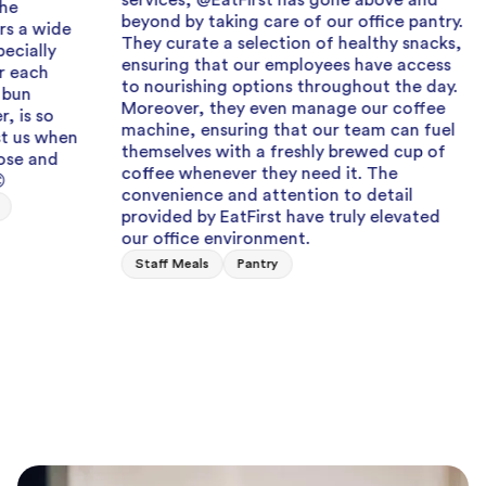
services, @EatFirst has gone above and
beyond by taking care of our office pantry.
Grea
They curate a selection of healthy snacks,
ensuring that our employees have access
Can al
to nourishing options throughout the day.
when I
Moreover, they even manage our coffee
team e
machine, ensuring that our team can fuel
fresh,
themselves with a freshly brewed cup of
Staff
coffee whenever they need it. The
convenience and attention to detail
provided by EatFirst have truly elevated
our office environment.
Staff Meals
Pantry