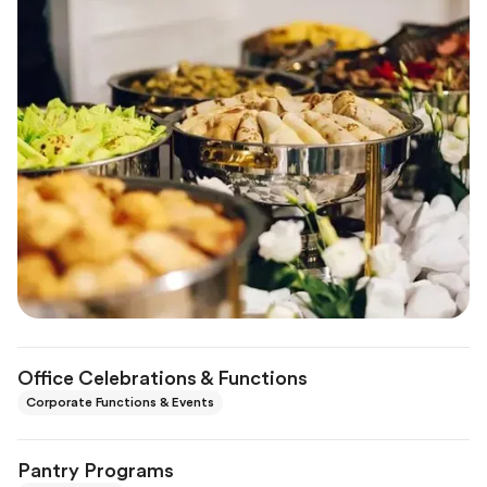
Office Celebrations & Functions
Corporate Functions & Events
Pantry Programs