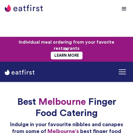
Individual meal ordering from your favorite
restaurants
LEARN MORE
Best
Melbourne
Finger
Food Catering
Indulge in your favourite nibbles and canapes
from some of
Melbourne's
best finger food