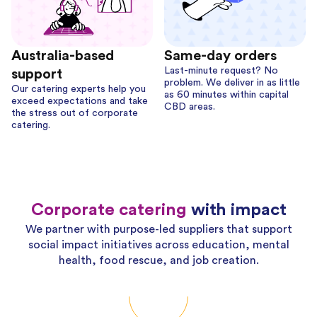
Australia-based
Same-day orders
Last-minute request? No
support
problem. We deliver in as little
Our catering experts help you
as 60 minutes within capital
exceed expectations and take
CBD areas.
the stress out of corporate
catering.
Corporate catering
with impact
We partner with purpose-led suppliers that support
social impact initiatives across education, mental
health, food rescue, and job creation.