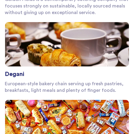
focuses strongly on sustainable, locally sourced meals
without giving up on exceptional service.
Degani
European-style bakery chain serving up fresh pastries,
breakfasts, light meals and plenty of finger foods.