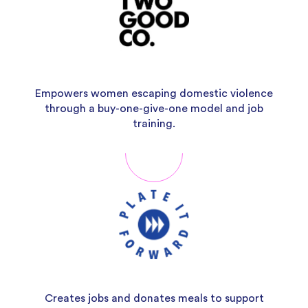
Empowers women escaping domestic violence
through a buy-one-give-one model and job
training.
Creates jobs and donates meals to support