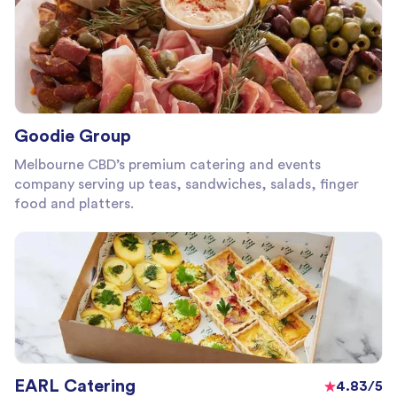
Goodie Group
Melbourne CBD’s premium catering and events
company serving up teas, sandwiches, salads, finger
food and platters.
EARL Catering
4.83/5