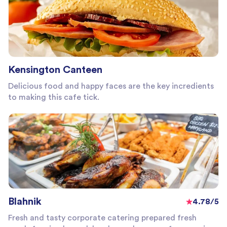
Kensington Canteen
Delicious food and happy faces are the key incredients
to making this cafe tick.
Blahnik
4.78/5
Fresh and tasty corporate catering prepared fresh