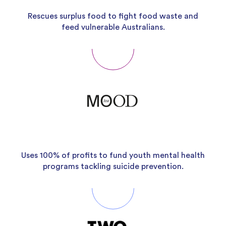
Rescues surplus food to fight food waste and
feed vulnerable Australians.
Uses 100% of profits to fund youth mental health
programs tackling suicide prevention.