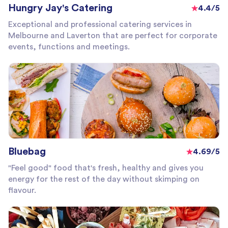
Hungry Jay's Catering
4.4/5
Exceptional and professional catering services in
Melbourne and Laverton that are perfect for corporate
events, functions and meetings.
Bluebag
4.69/5
"Feel good" food that's fresh, healthy and gives you
energy for the rest of the day without skimping on
flavour.