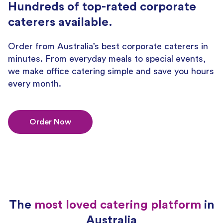
Hundreds of top-rated corporate
caterers available.
Order from Australia’s best corporate caterers in
minutes. From everyday meals to special events,
we make office catering simple and save you hours
every month.
Order Now
The
most loved catering platform
in
Australia