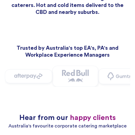
caterers. Hot and cold items deliverd to the
CBD and nearby suburbs.
Trusted by Australia's top EA's, PA's and
Workplace Experience Managers
Hear from our
happy clients
Australia's favourite corporate catering marketplace