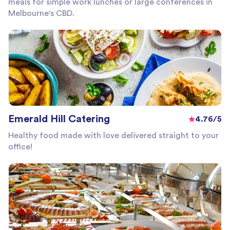
meals for simple work lunches or large conferences in
Melbourne's CBD.
Emerald Hill Catering
4.76/5
Healthy food made with love delivered straight to your
office!