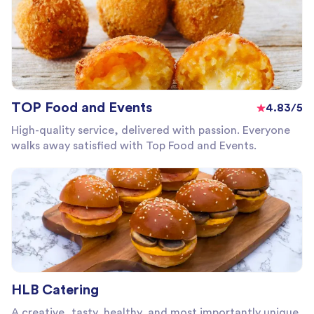
TOP Food and Events
4.83/5
High-quality service, delivered with passion. Everyone
walks away satisfied with Top Food and Events.
HLB Catering
A creative, tasty, healthy, and most importantly unique