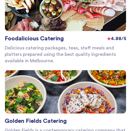
Foodalicious Catering
4.88/5
Delicious catering packages, teas, staff meals and
platters prepared using the best quality ingredients
available in Melbourne.
Golden Fields Catering
Golden Fields is a contemporary catering company that