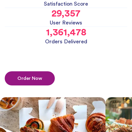
Satisfaction Score
29,357
User Reviews
1,361,478
Orders Delivered
Order Now