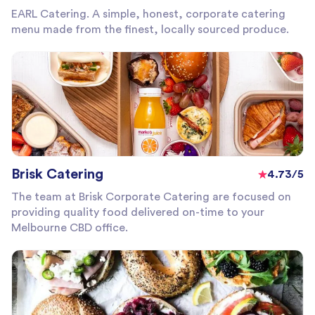
EARL Catering. A simple, honest, corporate catering
menu made from the finest, locally sourced produce.
Brisk Catering
4.73/5
The team at Brisk Corporate Catering are focused on
providing quality food delivered on-time to your
Melbourne CBD office.