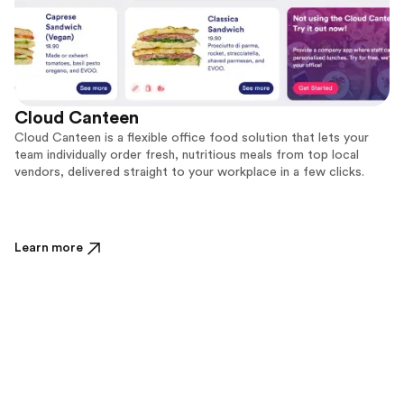
Cloud Canteen
Cloud Canteen is a flexible office food solution that lets your
team individually order fresh, nutritious meals from top local
vendors, delivered straight to your workplace in a few clicks.
Learn more