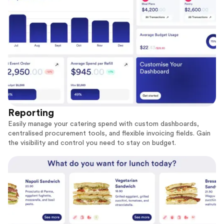
Reporting
Easily manage your catering spend with custom dashboards,
centralised procurement tools, and flexible invoicing fields. Gain
the visibility and control you need to stay on budget.