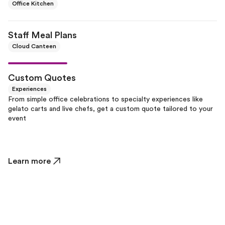
Office Kitchen
Staff Meal Plans
Cloud Canteen
Custom Quotes
Experiences
From simple office celebrations to specialty experiences like
gelato carts and live chefs, get a custom quote tailored to your
event
Learn more