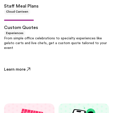
Staff Meal Plans
Cloud Canteen
Custom Quotes
Experiences
From simple office celebrations to specialty experiences like
gelato carts and live chefs, get a custom quote tailored to your
event
Learn more