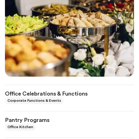
Office Celebrations & Functions
Corporate Functions & Events
Pantry Programs
Office Kitchen