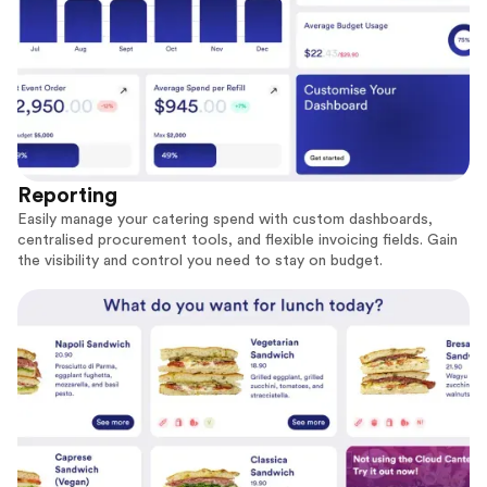
Reporting
Easily manage your catering spend with custom dashboards,
centralised procurement tools, and flexible invoicing fields. Gain
the visibility and control you need to stay on budget.