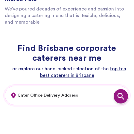
We’ve poured decades of experience and passion into
designing a catering menu that is flexible, delicious,
and memorable
Find Brisbane corporate
caterers near me
…or explore our hand-picked selection of the
top ten
best caterers in Brisbane