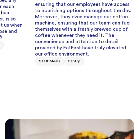
ensuring that our employees have access
Can a
to nourishing options throughout the day.
when I
Moreover, they even manage our coffee
team 
machine, ensuring that our team can fuel
fresh,
n
themselves with a freshly brewed cup of
Staff
coffee whenever they need it. The
convenience and attention to detail
provided by EatFirst have truly elevated
our office environment.
Staff Meals
Pantry