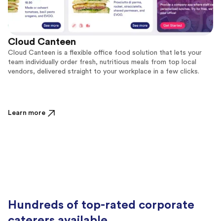
Cloud Canteen
Cloud Canteen is a flexible office food solution that lets your
team individually order fresh, nutritious meals from top local
vendors, delivered straight to your workplace in a few clicks.
Learn more
Hundreds of top-rated corporate
caterers available.