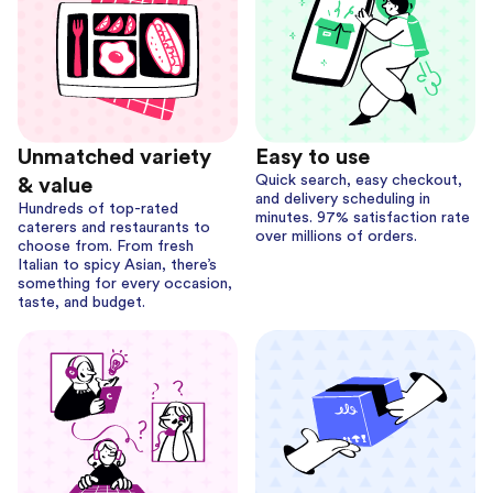
Unmatched variety
Easy to use
Quick search, easy checkout,
& value
and delivery scheduling in
Hundreds of top-rated
minutes. 97% satisfaction rate
caterers and restaurants to
over millions of orders.
choose from. From fresh
Italian to spicy Asian, there’s
something for every occasion,
taste, and budget.