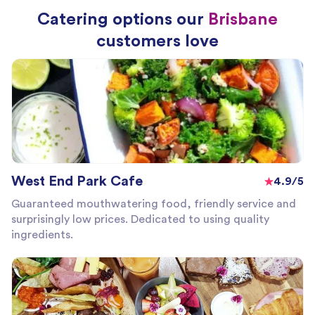
Catering options our
Brisbane
customers love
West End Park Cafe
4.9/5
Guaranteed mouthwatering food, friendly service and
surprisingly low prices. Dedicated to using quality
ingredients.