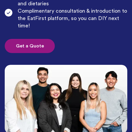
and dietaries
Complimentary consultation & introduction to
the EatFirst platform, so you can DIY next
time!
Get a Quote