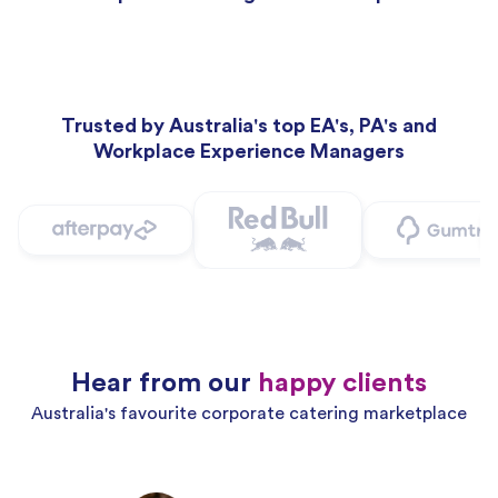
Trusted by Australia's top EA's, PA's and
Workplace Experience Managers
Hear from our
happy clients
Australia's favourite corporate catering marketplace