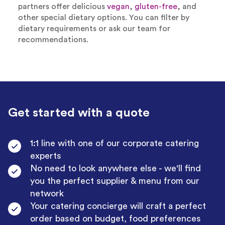
partners offer delicious
vegan
,
gluten-free
, and
other special dietary options. You can filter by
dietary requirements or ask our team for
recommendations.
Get started with a quote
1:1 line with one of our corporate catering
experts
No need to look anywhere else - we'll find
you the perfect supplier & menu from our
network
Your catering concierge will craft a perfect
order based on budget, food preferences