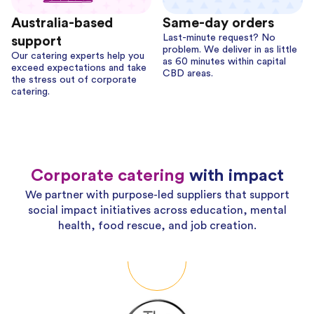
Australia-based
Same-day orders
Last-minute request? No
support
problem. We deliver in as little
Our catering experts help you
as 60 minutes within capital
exceed expectations and take
CBD areas.
the stress out of corporate
catering.
Corporate catering
with impact
We partner with purpose-led suppliers that support
social impact initiatives across education, mental
health, food rescue, and job creation.