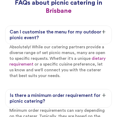
FAQs about picnic catering in
Brisbane
Can I customise the menu for my outdoor
picnic event?
Absolutely! While our catering partners provide a
diverse range of set picnic menus, many are open
to specific requests. Whether it's a unique
dietary
requirement
or a specific cuisine preference, let
us know and we'll connect you with the caterer
that best suits your needs.
Is there a minimum order requirement for
picnic catering?
Minimum order requirements can vary depending
on the caterer. Typically, they are based on the