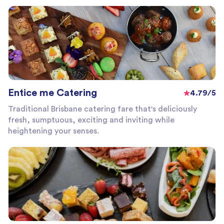
Entice me Catering
4.79/5
Traditional Brisbane catering fare that's deliciously
fresh, sumptuous, exciting and inviting while
heightening your senses.