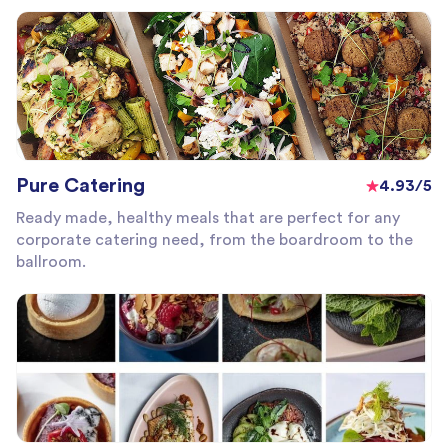
Pure Catering
4.93/5
Ready made, healthy meals that are perfect for any
corporate catering need, from the boardroom to the
ballroom.