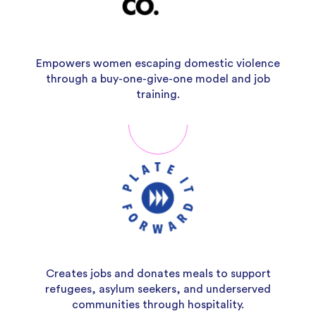
Empowers women escaping domestic violence
through a buy-one-give-one model and job
training.
Creates jobs and donates meals to support
refugees, asylum seekers, and underserved
communities through hospitality.