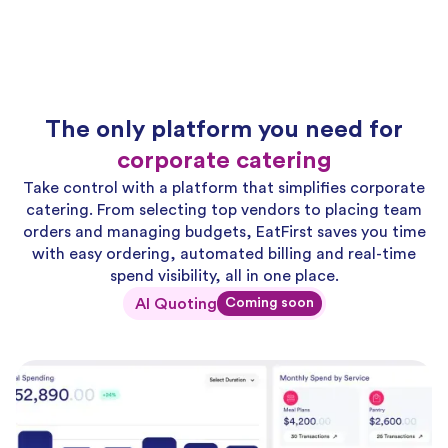
The only platform you need for
corporate catering
Take control with a platform that simplifies corporate
catering. From selecting top vendors to placing team
orders and managing budgets, EatFirst saves you time
with easy ordering, automated billing and real-time
spend visibility, all in one place.
AI Quoting
Coming soon