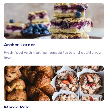
Archer Larder
Fresh food with that homemade taste and quality you
love.
Marco Polo