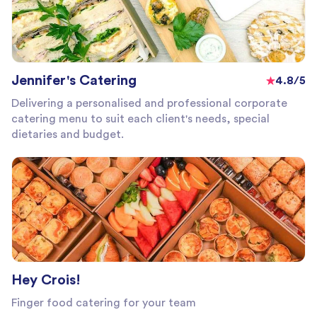
Jennifer's Catering
4.8/5
Delivering a personalised and professional corporate
catering menu to suit each client's needs, special
dietaries and budget.
Hey Crois!
Finger food catering for your team