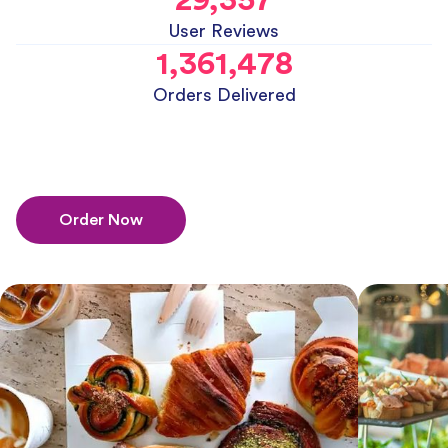
User Reviews
1,361,478
Orders Delivered
Order Now