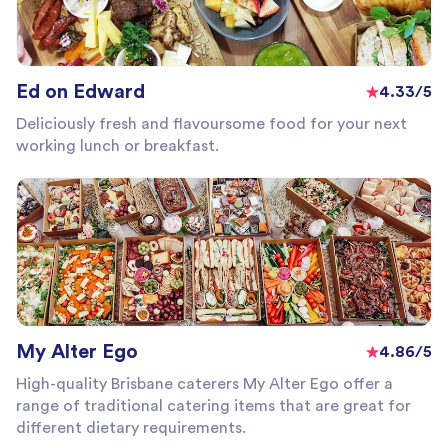
Ed on Edward
4.33/5
Deliciously fresh and flavoursome food for your next
working lunch or breakfast.
My Alter Ego
4.86/5
High-quality Brisbane caterers My Alter Ego offer a
range of traditional catering items that are great for
different dietary requirements.