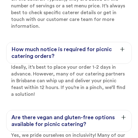
number of servings or a set menu price. It’s always
best to check specific caterer details or get in
touch with our customer care team for more
information.
How much notice is required for picnic
catering orders?
Ideally, it’s best to place your order 1-2 days in
advance. However, many of our catering partners
in Brisbane can whip up and deliver your picnic
feast within 12 hours. If you’re in a pinch, we’ll find
a solution!
Are there vegan and gluten-free options
available for picnic catering?
Yes, we pride ourselves on inclusivity! Many of our