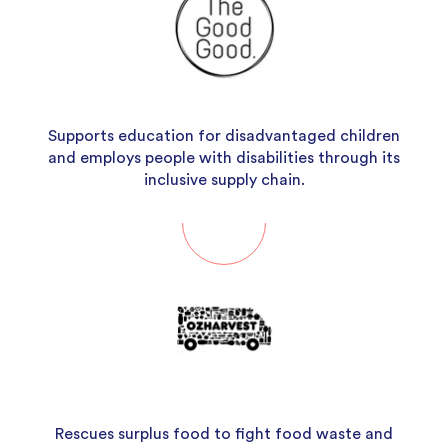
Supports education for disadvantaged children
and employs people with disabilities through its
inclusive supply chain.
Rescues surplus food to fight food waste and