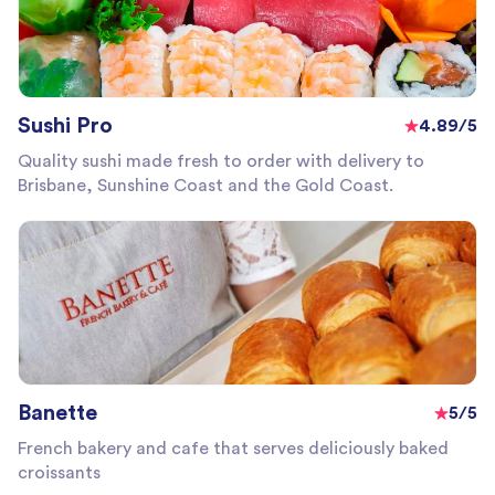
Sushi Pro
4.89/5
Quality sushi made fresh to order with delivery to
Brisbane, Sunshine Coast and the Gold Coast.
Banette
5/5
French bakery and cafe that serves deliciously baked
croissants