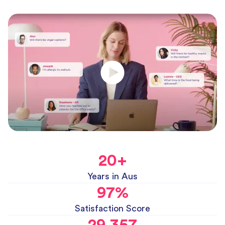
20
+
Years in Aus
97
%
Satisfaction Score
29,357