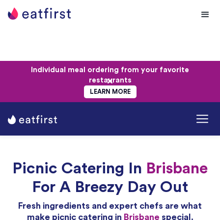
Individual meal ordering from your favorite
restaurants
LEARN MORE
Picnic Catering In
Brisbane
For A Breezy Day Out
Fresh ingredients and expert chefs are what
make picnic catering in
Brisbane
special.