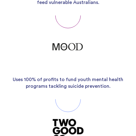
feed vulnerable Australians.
Uses 100% of profits to fund youth mental health
programs tackling suicide prevention.