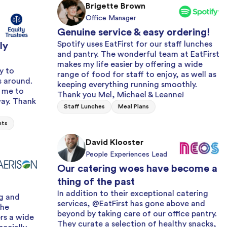
Brigette Brown
Office Manager
Genuine service & easy ordering!
Spotify uses EatFirst for our staff lunches
and pantry. The wonderful team at EatFirst
makes my life easier by offering a wide
range of food for staff to enjoy, as well as
Alwa
keeping everything running smoothly.
with
Thank you Mel, Michael & Leanne!
k
We ha
Staff Lunches
Meal Plans
years 
and fr
issue 
David Klooster
effici
People Experiences Lead
Milk 
Our catering woes have become a
thing of the past
In addition to their exceptional catering
services, @EatFirst has gone above and
beyond by taking care of our office pantry.
Grea
They curate a selection of healthy snacks,