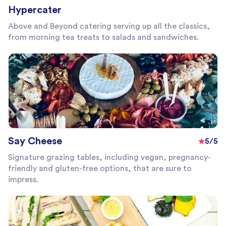
Hypercater
Above and Beyond catering serving up all the classics,
from morning tea treats to salads and sandwiches.
Say Cheese
5/5
Signature grazing tables, including vegan, pregnancy-
friendly and gluten-free options, that are sure to
impress.