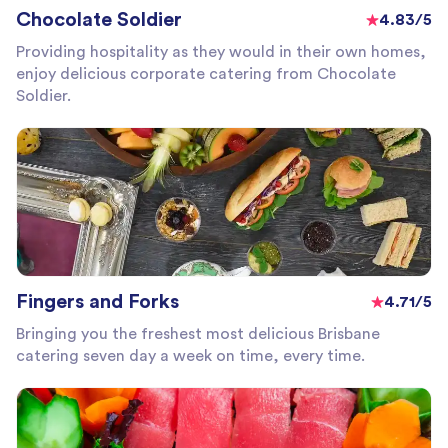
Chocolate Soldier
4.83/5
Providing hospitality as they would in their own homes,
enjoy delicious corporate catering from Chocolate
Soldier.
Fingers and Forks
4.71/5
Bringing you the freshest most delicious Brisbane
catering seven day a week on time, every time.