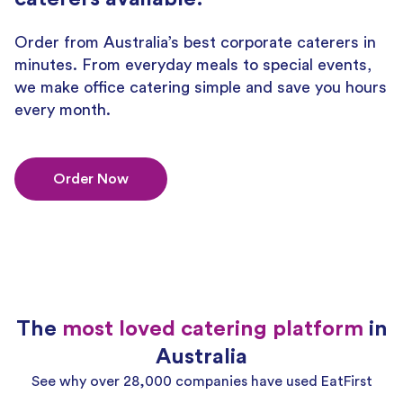
Order from Australia’s best corporate caterers in
minutes. From everyday meals to special events,
we make office catering simple and save you hours
every month.
Order Now
The
most loved catering platform
in
Australia
See why over 28,000 companies have used EatFirst