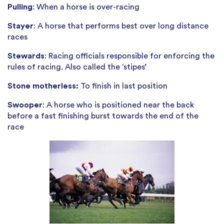
Pulling
: When a horse is over-racing
Stayer
: A horse that performs best over long distance
races
Stewards
: Racing officials responsible for enforcing the
rules of racing. Also called the ‘stipes’
Stone motherless:
To finish in last position
Swooper
: A horse who is positioned near the back
before a fast finishing burst towards the end of the
race