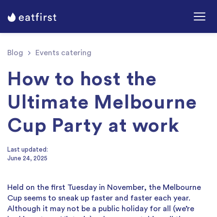
Blog
Events catering
How to host the
Ultimate Melbourne
Cup Party at work
Last updated:
June 24, 2025
Held on the first Tuesday in November, the Melbourne
Cup seems to sneak up faster and faster each year.
Although it may not be a public holiday for all (we’re