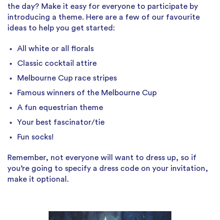
the day? Make it easy for everyone to participate by
introducing a theme. Here are a few of our favourite
ideas to help you get started:
All white or all florals
Classic cocktail attire
Melbourne Cup race stripes
Famous winners of the Melbourne Cup
A fun equestrian theme
Your best fascinator/tie
Fun socks!
Remember, not everyone will want to dress up, so if
you’re going to specify a dress code on your invitation,
make it optional.