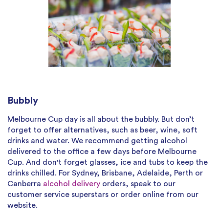
Bubbly
Melbourne Cup day is all about the bubbly. But don’t
forget to offer alternatives, such as beer, wine, soft
drinks and water. We recommend getting alcohol
delivered to the office a few days before Melbourne
Cup. And don't forget glasses, ice and tubs to keep the
drinks chilled. For Sydney, Brisbane, Adelaide, Perth or
Canberra
alcohol delivery
orders, speak to our
customer service superstars or order online from our
website.