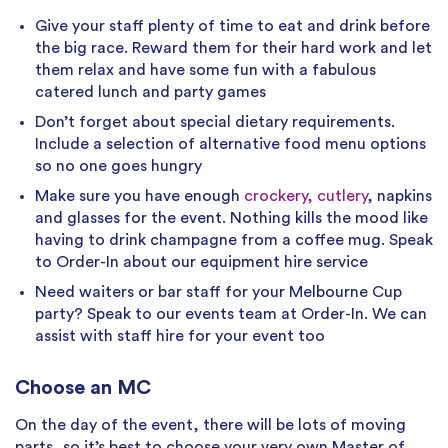
Give your staff plenty of time to eat and drink before
the big race. Reward them for their hard work and let
them relax and have some fun with a fabulous
catered lunch and party games
Don’t forget about special dietary requirements.
Include a selection of alternative food menu options
so no one goes hungry
Make sure you have enough
crockery, cutlery
, napkins
and glasses for the event. Nothing kills the mood like
having to drink champagne from a coffee mug. Speak
to Order-In about our equipment hire service
Need waiters or bar staff for your Melbourne Cup
party? Speak to our events team at Order-In. We can
assist with staff hire for your event too
Choose an MC
On the day of the event, there will be lots of moving
parts, so it’s best to choose your very own Master of