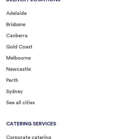
Adelaide
Brisbane
Canberra
Gold Coast
Melbourne
Newcastle
Perth
Sydney
See all cities
CATERING SERVICES
Corporate catering