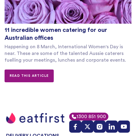
11 incredible women catering for our
Australian offices
Happening on 8 March, International Women's Day is
near. These are some of the talented Aussie caterers
fuelling your meetings, lunches and corporate events.
READ THIS ARTICLE
1300 851 900
DELIVERY LOCATIONS