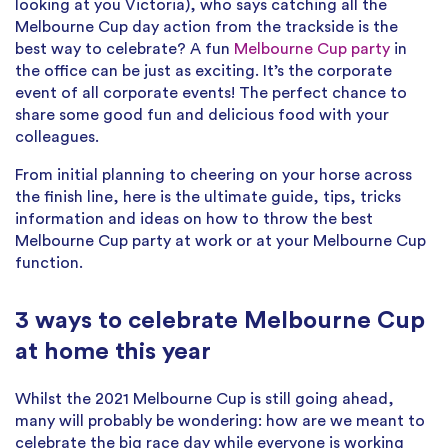
looking at you Victoria), who says catching all the
Melbourne Cup day action from the trackside is the
best way to celebrate? A fun
Melbourne Cup party
in
the office can be just as exciting. It’s the corporate
event of all corporate events! The perfect chance to
share some good fun and delicious food with your
colleagues.
From initial planning to cheering on your horse across
the finish line, here is the ultimate guide, tips, tricks
information and ideas on how to throw the best
Melbourne Cup party at work or at your Melbourne Cup
function.
3 ways to celebrate Melbourne Cup
at home this year
Whilst the 2021 Melbourne Cup is still going ahead,
many will probably be wondering: how are we meant to
celebrate the big race day while everyone is working