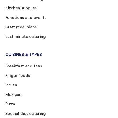
Kitchen supplies
Functions and events
Staff meal plans
Last minute catering
CUISINES & TYPES
Breakfast and teas
Finger foods
Indian
Mexican
Pizza
Special diet catering