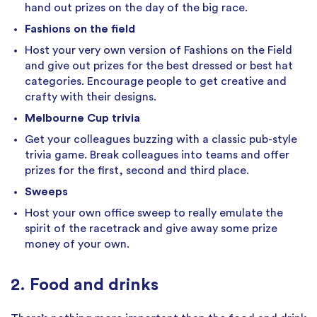
hand out prizes on the day of the big race.
Fashions on the field
Host your very own version of Fashions on the Field
and give out prizes for the best dressed or best hat
categories. Encourage people to get creative and
crafty with their designs.
Melbourne Cup trivia
Get your colleagues buzzing with a classic pub-style
trivia game. Break colleagues into teams and offer
prizes for the first, second and third place.
Sweeps
Host your own office sweep to really emulate the
spirit of the racetrack and give away some prize
money of your own.
2. Food and drinks