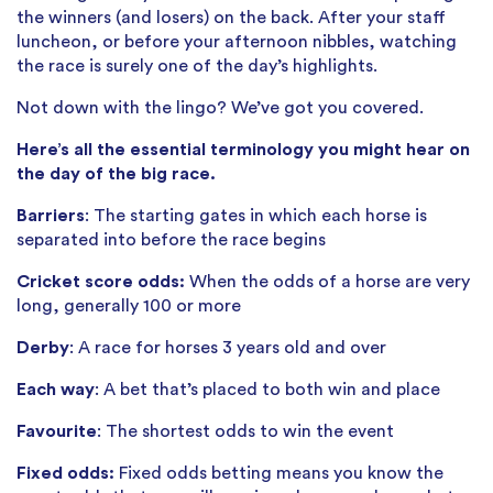
the winners (and losers) on the back. After your staff
luncheon, or before your afternoon nibbles, watching
the race is surely one of the day’s highlights.
Not down with the lingo? We’ve got you covered.
Here’s all the essential terminology you might hear on
the day of the big race.
Barriers
: The starting gates in which each horse is
separated into before the race begins
Cricket score odds:
When the odds of a horse are very
long, generally 100 or more
Derby
: A race for horses 3 years old and over
Each way
: A bet that’s placed to both win and place
Favourite
: The shortest odds to win the event
Fixed odds:
Fixed odds betting means you know the