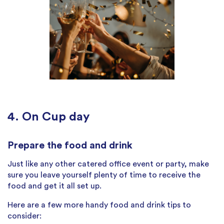
4. On Cup day
Prepare the food and drink
Just like any other catered office event or party, make
sure you leave yourself plenty of time to receive the
food and get it all set up.
Here are a few more handy food and drink tips to
consider: