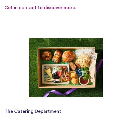
Get in contact to discover more.
The Catering Department