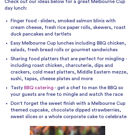
Check out our ideas below for a great Melbourne Cup
day lunch:
Finger food - sliders, smoked salmon blinis with
cream cheese, fresh rice paper rolls, skewers, roast
duck pancakes and tartlets
Easy Melbourne Cup lunches including BBQ chicken,
salads, fresh bread rolls or gourmet sandwiches
Sharing food platters that are perfect for mingling -
including roast chicken, charcuterie, dips and
crackers, cold meat platters, Middle Eastern mezze,
sushi, tapas, cheese plates and more
Tasty
BBQ catering
- get a chef to man the BBQ so
your guests are free to mingle and watch the race
Don't forget the sweet finish with a Melbourne Cup
themed cupcake, chocolate dipped strawberries,
sweet slices or a whole corporate cake to celebrate