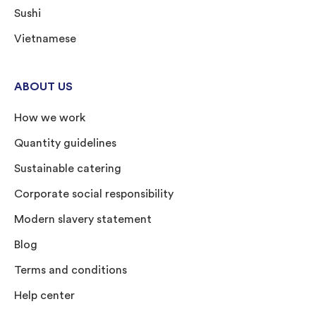
Sushi
Vietnamese
ABOUT US
How we work
Quantity guidelines
Sustainable catering
Corporate social responsibility
Modern slavery statement
Blog
Terms and conditions
Help center