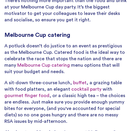
There’s nothing more important than the food and drink
at your Melbourne Cup day party. It’s the biggest
motivator to get your colleagues to leave their desks
and socialise, so ensure you get it right.
Melbourne Cup catering
A potluck doesn’t do justice to an event as prestigious
as the Melbourne Cup. Catered food is the ideal way to
celebrate the race that stops the nation and there are
many
Melbourne Cup catering
menu options that will
suit your budget and needs.
A sit-down three-course lunch,
buffet
, a grazing table
with food platters, an elegant
cocktail party
with
gourmet finger food
, or a classic high tea – the choices
are endless. Just make sure you provide enough yummy
bites for everyone, (and you've accounted for special
diets) so no one goes hungry and there are no messy
RSA issues by mid-afternoon.