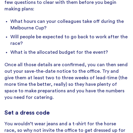
few questions to clear with them before you begin
making plans:
What hours can your colleagues take off during the
Melbourne Cup?
Will people be expected to go back to work after the
race?
What is the allocated budget for the event?
Once all those details are confirmed, you can then send
out your save-the-date notice to the office. Try and
give them at least two to three weeks of lead-time (the
more time the better, really) so they have plenty of
space to make preparations and you have the numbers
you need for catering.
Set a dress code
You wouldn’t wear jeans and a t-shirt for the horse
race, so why not invite the office to get dressed up for