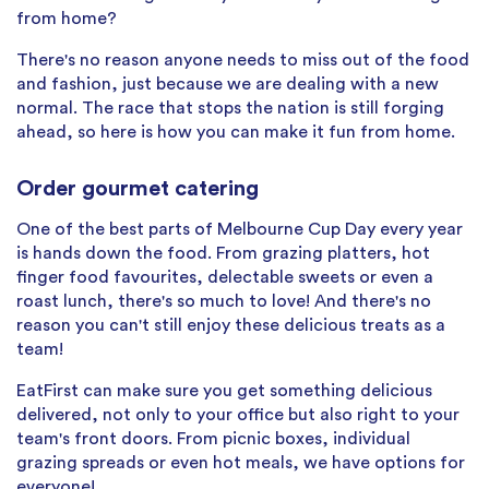
from home?
There's no reason anyone needs to miss out of the food
and fashion, just because we are dealing with a new
normal. The race that stops the nation is still forging
ahead, so here is how you can make it fun from home.
Order gourmet catering
One of the best parts of Melbourne Cup Day every year
is hands down the food. From grazing platters, hot
finger food favourites, delectable sweets or even a
roast lunch, there's so much to love! And there's no
reason you can't still enjoy these delicious treats as a
team!
EatFirst can make sure you get something delicious
delivered, not only to your office but also right to your
team's front doors. From picnic boxes, individual
grazing spreads or even hot meals, we have options for
everyone!