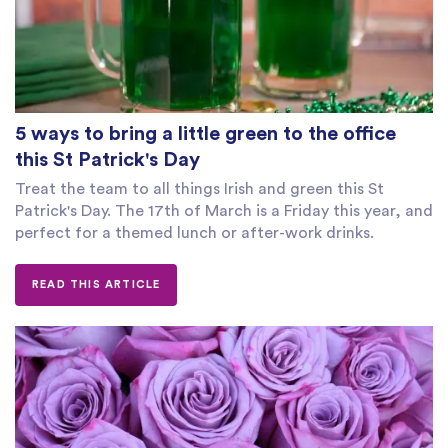
5 ways to bring a little green to the office
this St Patrick's Day
Treat the team to all things Irish and green this St
Patrick's Day. The 17th of March is a Friday this year, and
perfect for a themed lunch or after-work drinks.
READ THIS ARTICLE