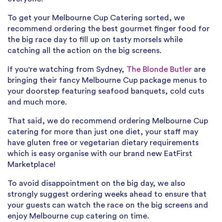
To get your Melbourne Cup Catering sorted, we
recommend ordering the best gourmet finger food for
the big race day to fill up on tasty morsels while
catching all the action on the big screens.
If you're watching from Sydney,
The Blonde Butler
are
bringing their fancy Melbourne Cup package menus to
your doorstep featuring seafood banquets, cold cuts
and much more.
That said, we do recommend ordering Melbourne Cup
catering for more than just one diet, your staff may
have gluten free or vegetarian dietary requirements
which is easy organise with our brand new EatFirst
Marketplace!
To avoid disappointment on the big day, we also
strongly suggest ordering weeks ahead to ensure that
your guests can watch the race on the big screens and
enjoy Melbourne cup catering on time.