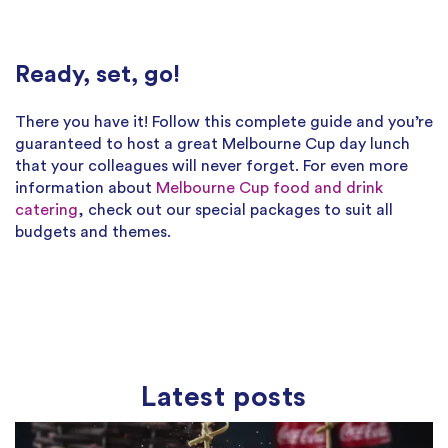
Ready, set, go!
There you have it! Follow this complete guide and you’re
guaranteed to host a great Melbourne Cup day lunch
that your colleagues will never forget. For even more
information about
Melbourne Cup food and drink
catering
, check out our special packages to suit all
budgets and themes.
Latest posts