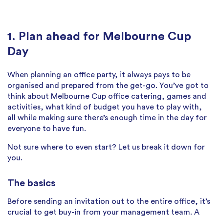
1. Plan ahead for Melbourne Cup
Day
When planning an office party, it always pays to be
organised and prepared from the get-go. You’ve got to
think about Melbourne Cup office catering, games and
activities, what kind of budget you have to play with,
all while making sure there’s enough time in the day for
everyone to have fun.
Not sure where to even start? Let us break it down for
you.
The basics
Before sending an invitation out to the entire office, it’s
crucial to get buy-in from your management team. A