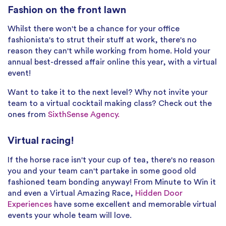
Fashion on the front lawn
Whilst there won't be a chance for your office
fashionista's to strut their stuff at work, there's no
reason they can't while working from home. Hold your
annual best-dressed affair online this year, with a virtual
event!
Want to take it to the next level? Why not invite your
team to a virtual cocktail making class? Check out the
ones from
SixthSense Agency.
Virtual racing!
If the horse race isn't your cup of tea, there's no reason
you and your team can't partake in some good old
fashioned team bonding anyway! From Minute to Win it
and even a Virtual Amazing Race,
Hidden Door
Experiences
have some excellent and memorable virtual
events your whole team will love.