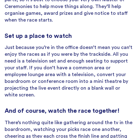
Ceremonies to help move things along. They’ll help
organise games, award prizes and give notice to staff
when the race starts.
Set up a place to watch
Just because you’re in the office doesn’t mean you can’t
enjoy the races as if you were by the trackside. All you
need is a television set and enough seating to support
your staff. If you don’t have a common area or
employee lounge area with a television, convert your
boardroom or conference room into a mini theatre by
projecting the live event directly on a blank wall or
white screen.
And of course, watch the race together!
There’s nothing quite like gathering around the tv in the
boardroom, watching your picks race one another,
cheering as they each cross the finish line and patting