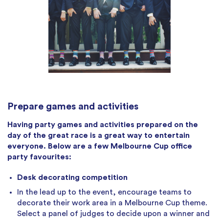
Prepare games and activities
Having party games and activities prepared on the
day of the great race is a great way to entertain
everyone. Below are a few Melbourne Cup office
party favourites:
Desk decorating competition
In the lead up to the event, encourage teams to
decorate their work area in a Melbourne Cup theme.
Select a panel of judges to decide upon a winner and