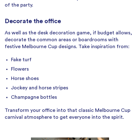
of the party.
Decorate the office
As well as the desk decoration game, if budget allows,
decorate the common areas or boardrooms with
festive Melbourne Cup designs. Take inspiration from:
Fake turf
Flowers
Horse shoes
Jockey and horse stripes
Champagne bottles
Transform your office into that classic Melbourne Cup
carnival atmosphere to get everyone into the spirit.