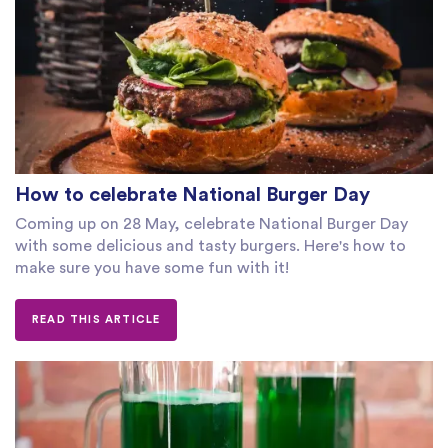
How to celebrate National Burger Day
Coming up on 28 May, celebrate National Burger Day
with some delicious and tasty burgers. Here's how to
make sure you have some fun with it!
READ THIS ARTICLE