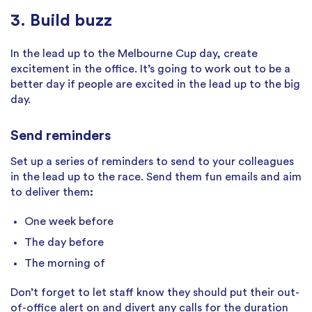
3. Build buzz
In the lead up to the Melbourne Cup day, create
excitement in the office. It’s going to work out to be a
better day if people are excited in the lead up to the big
day.
Send reminders
Set up a series of reminders to send to your colleagues
in the lead up to the race. Send them fun emails and aim
to deliver them
:
One week before
The day before
The morning of
Don’t forget to let staff know they should put their out-
of-office alert on and divert any calls for the duration