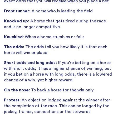
exact odds that you will receive when you place a bet
Front runner:
A horse who is leading the field
Knocked up:
A horse that gets tired during the race
and is no longer competitive
Knuckled
: When a horse stumbles or falls
The odds:
The odds tell you how likely it is that each
horse will win or place
Short odds and long odds:
If you’re betting on a horse
with short odds, it has a higher chance of winning, but
if you bet on a horse with long odds, there is a lowered
chance of a win, yet higher reward.
On the nose:
To back a horse for the win only
Protest
: An objection lodged against the winner after
the completion of the race. This can be lodged by the
jockey, trainer, connections or the stewards