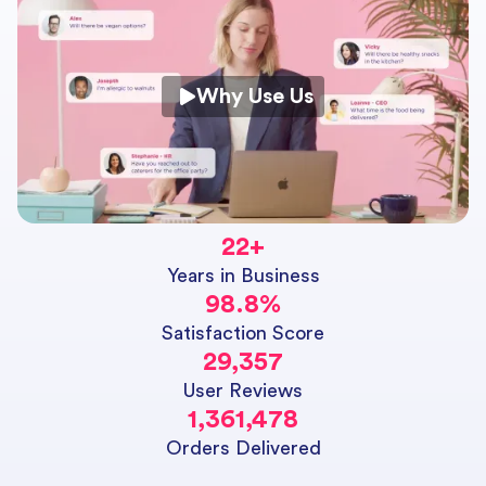
Why Use Us
22
+
Years in Business
98.8
%
Satisfaction Score
29,357
User Reviews
1,361,478
Orders Delivered