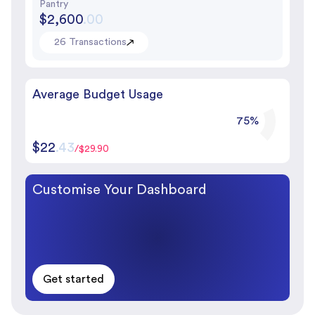
Pantry
$2,600
.00
26 Transactions
Average Budget Usage
75%
$22
.43
/$29.90
Customise Your Dashboard
Get started