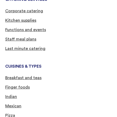
Corporate catering
Kitchen supplies
Functions and events
Staff meal plans
Last minute catering
CUISINES & TYPES
Breakfast and teas
Finger foods
Indian
Mexican
Pizza