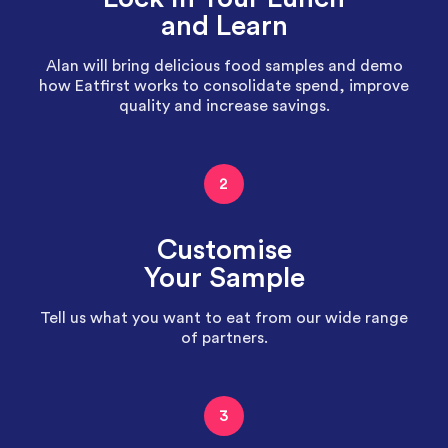
and Learn
Alan will bring delicious food samples and demo
how Eatfirst works to consolidate spend, improve
quality and increase savings.
2
Customise
Your Sample
Tell us what you want to eat from our wide range
of partners.
3