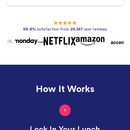
98.8%
satisfaction from
29,357
user reviews
How It Works
1
Lock In Your Lunch