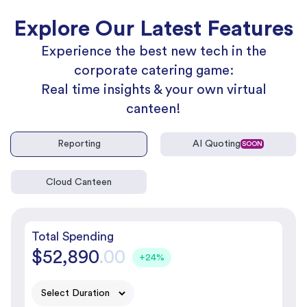
Explore Our Latest Features
Experience the best new tech in the
corporate catering game:
Real time insights & your own virtual
canteen!
Reporting
AI Quoting
SOON
Cloud Canteen
Total Spending
$52,890
.00
+24%