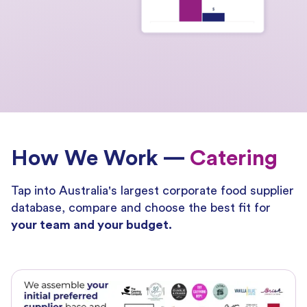
How We Work —
Catering
Tap into Australia's largest corporate food supplier
database, compare and choose the best fit for
your team and your budget.