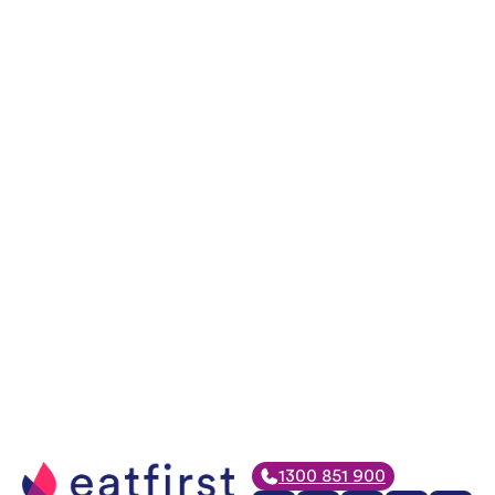
1300 851 900