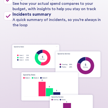
See how your actual spend compares to your
budget, with insights to help you stay on track
Incidents summary
A quick summary of incidents, so you’re always in
the loop