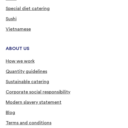
Special diet catering
Sushi
Vietnamese
ABOUT US
How we work
Quantity guidelines
Sustainable catering
Corporate social responsibility
Modern slavery statement
Blog
Terms and conditions