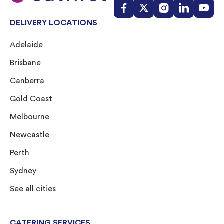
DELIVERY LOCATIONS
Adelaide
Brisbane
Canberra
Gold Coast
Melbourne
Newcastle
Perth
Sydney
See all cities
CATERING SERVICES