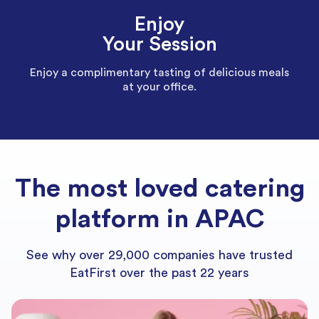
Enjoy
Your Session
Enjoy a complimentary tasting of delicious meals
at your office.
The most loved catering
platform in APAC
See why over 29,000 companies have trusted
EatFirst over the past 22 years