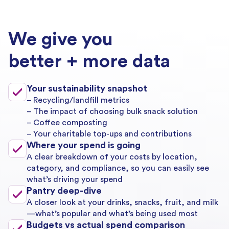
We give you
better + more data
Your sustainability snapshot
– Recycling/landfill metrics
– The impact of choosing bulk snack solution
– Coffee composting
– Your charitable top-ups and contributions
Where your spend is going
A clear breakdown of your costs by location,
category, and compliance, so you can easily see
what’s driving your spend
Pantry deep-dive
A closer look at your drinks, snacks, fruit, and milk
—what’s popular and what’s being used most
Budgets vs actual spend comparison