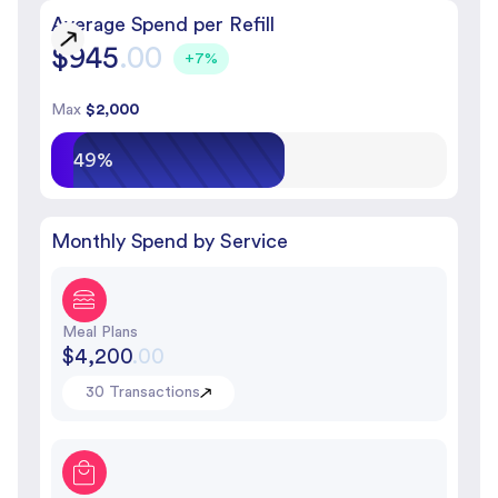
Average Spend per Refill
$945
.00
+7%
Max
$2,000
49%
Monthly Spend by Service
Meal Plans
$4,200
.00
30 Transactions