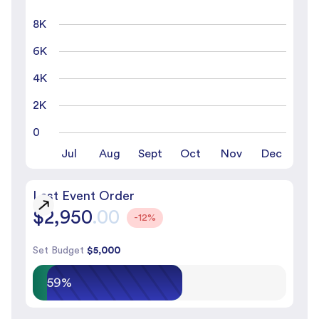
8K
6K
4K
2K
0
Jul
Aug
Sept
Oct
Nov
Dec
Last Event Order
$2,950
.00
-12%
Set Budget
$5,000
59%