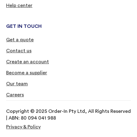
Help center
GET IN TOUCH
Get a quote
Contact us
Create an account
Become a supplier
Our team
Careers
Copyright © 2025 Order-In Pty Ltd, All Rights Reserved
| ABN: 80 094 041 988
Privacy & Policy