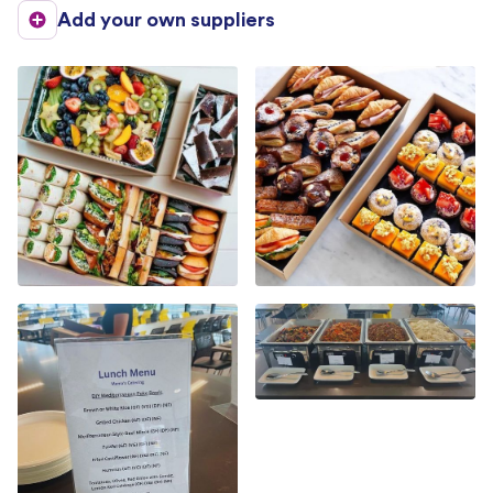
Add your own suppliers