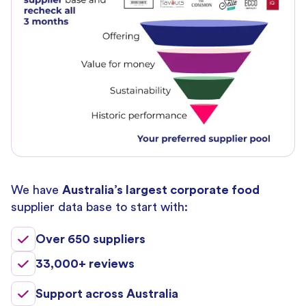
We have
Australia’s largest corporate food
supplier data base to start with:
Over 650 suppliers
33,000+ reviews
Support across Australia