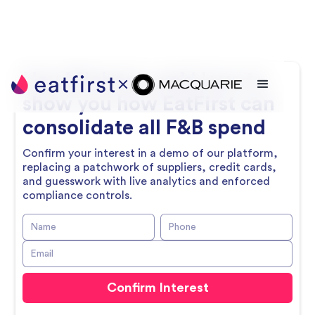
Hey
Michael
, we’d love to
show you how EatFirst can
consolidate all F&B spend
Confirm your interest in a demo of our platform,
replacing a patchwork of suppliers, credit cards,
and guesswork with live analytics and enforced
compliance controls.