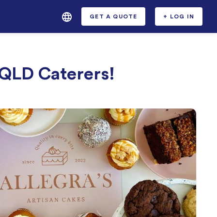
GET A QUOTE
+ LOG IN
 QLD Caterers!