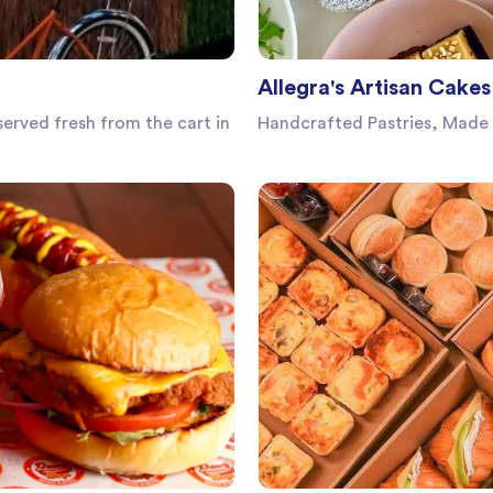
Allegra's Artisan Cakes
erved fresh from the cart in
Handcrafted Pastries, Made 