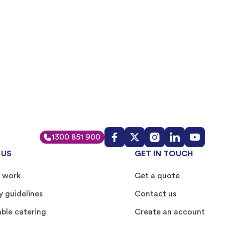
1300 851 900
 US
GET IN TOUCH
 work
Get a quote
y guidelines
Contact us
able catering
Create an account