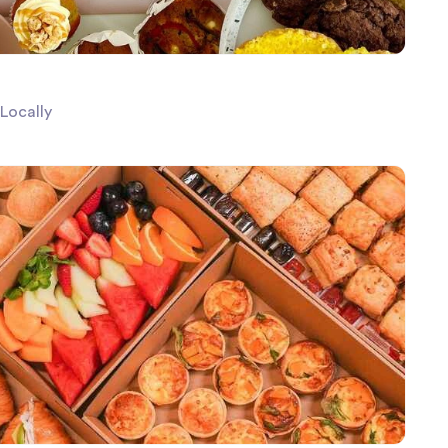
Locally