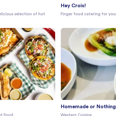
Hey Crois!
licious selection of hot
Finger food catering for yo
Homemade or Nothing 
et Food
Western Cuisine