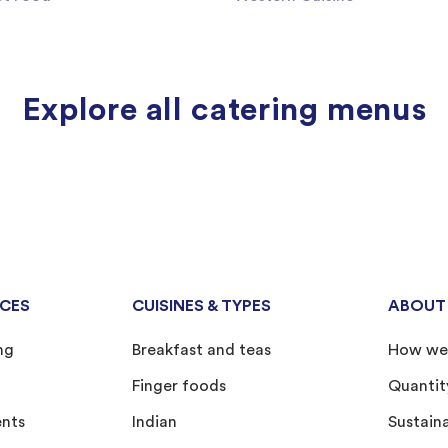
Explore all catering menus
ICES
CUISINES & TYPES
ABOUT
ng
Breakfast and teas
How we
Finger foods
Quantit
ents
Indian
Sustain