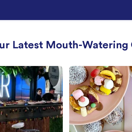
ur Latest Mouth-Watering