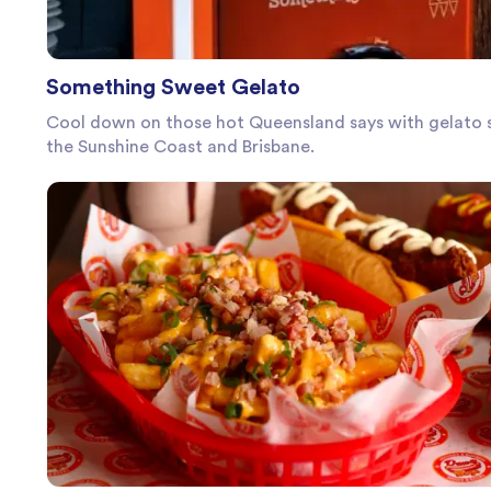
Something Sweet Gelato
Cool down on those hot Queensland says with gelato s
the Sunshine Coast and Brisbane.