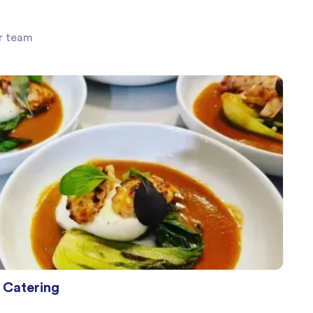
ur team
Catering