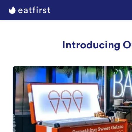
Introducing O