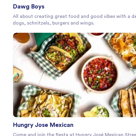
Dawg Boys
All about creating great food and good vibes with a de
dogs, schnitzels, burgers and wings.
Hungry Jose Mexican
Come and join the fiesta at Hungry José Mexican Stre