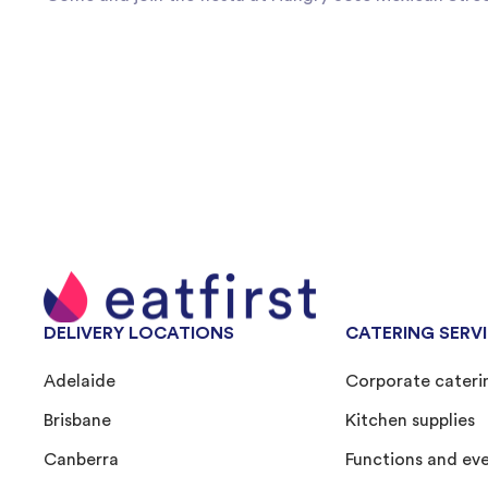
DELIVERY LOCATIONS
CATERING SERV
Adelaide
Corporate cateri
Brisbane
Kitchen supplies
Canberra
Functions and ev