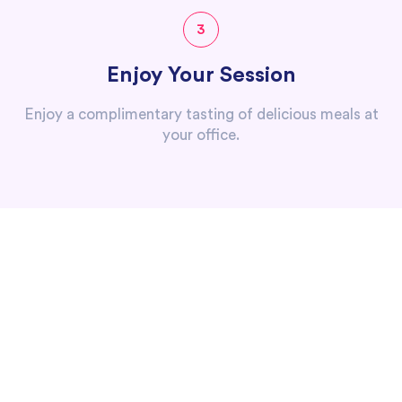
3
Enjoy Your Session
Enjoy a complimentary tasting of delicious meals at
your office.