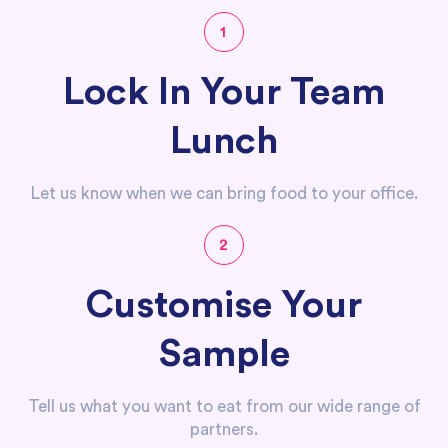
1
Lock In Your Team
Lunch
Let us know when we can bring food to your office.
2
Customise Your
Sample
Tell us what you want to eat from our wide range of
partners.