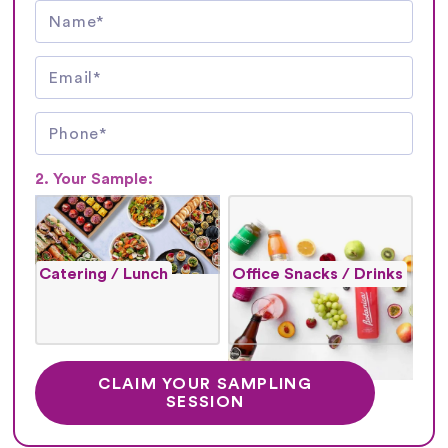
2. Your Sample:
Catering / Lunch
Office Snacks / Drinks