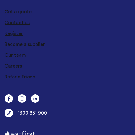
Get a quote
Contact us
Register
Become a supplier
Our team
Careers
Refer a Friend
1300 851 900