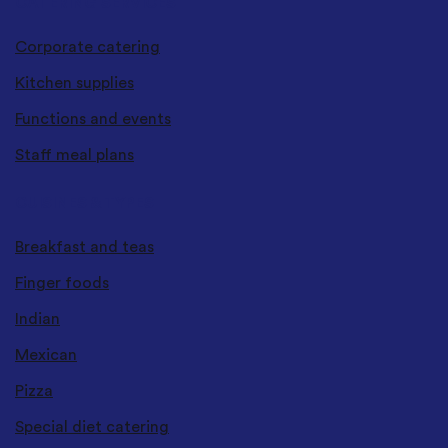
CATERING SERVICES
Corporate catering
Kitchen supplies
Functions and events
Staff meal plans
CUISINES & TYPES
Breakfast and teas
Finger foods
Indian
Mexican
Pizza
Special diet catering