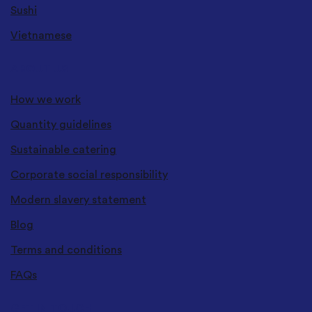
Sushi
Vietnamese
ABOUT US
How we work
Quantity guidelines
Sustainable catering
Corporate social responsibility
Modern slavery statement
Blog
Terms and conditions
FAQs
GET IN TOUCH