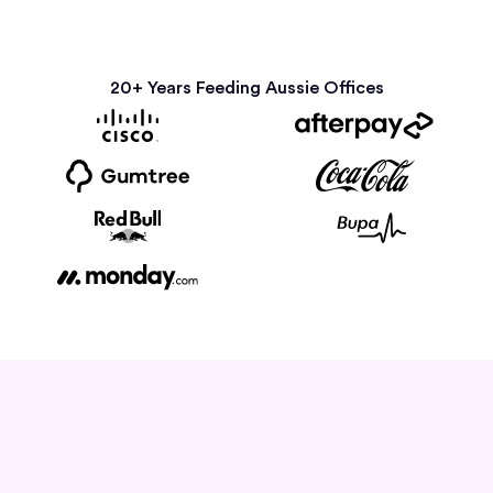
20+ Years Feeding Aussie Offices
How it Works