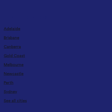
DELIVERY LOCATIONS
Adelaide
Brisbane
Canberra
Gold Coast
Melbourne
Newcastle
Perth
Sydney
See all cities