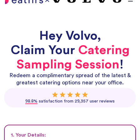
Hey
Volvo
,
Claim Your
Catering
Sampling Session
!
Redeem a complimentary spread of the latest &
greatest catering options near your office.
98.8%
satisfaction from 29,357 user reviews
1. Your Details: