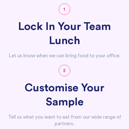
1
Lock In Your Team
Lunch
Let us know when we can bring food to your office.
2
Customise Your
Sample
Tell us what you want to eat from our wide range of
partners.