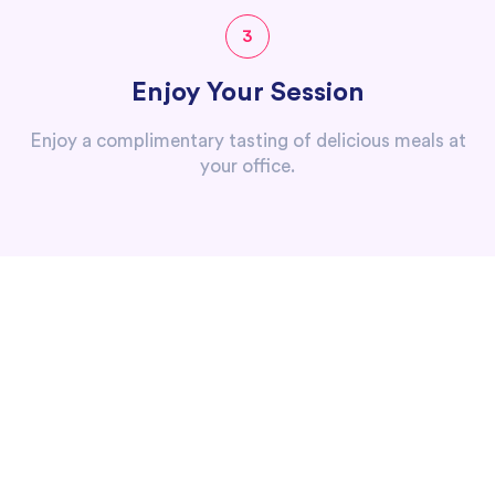
3
Enjoy Your Session
Enjoy a complimentary tasting of delicious meals at
your office.