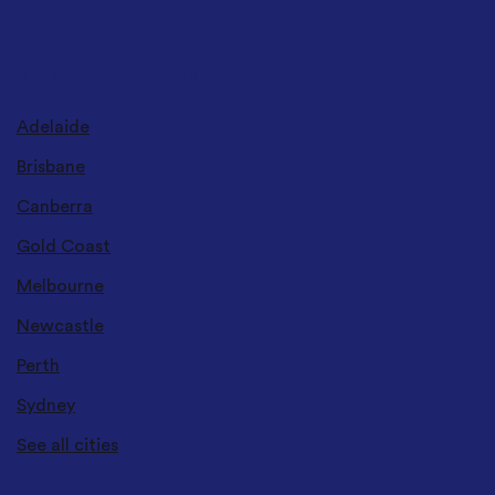
DELIVERY LOCATIONS
Adelaide
Brisbane
Canberra
Gold Coast
Melbourne
Newcastle
Perth
Sydney
See all cities