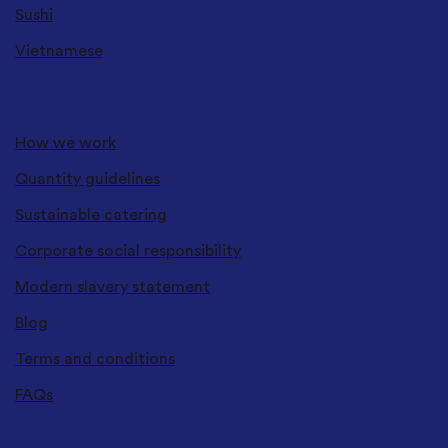
Sushi
Vietnamese
ABOUT US
How we work
Quantity guidelines
Sustainable catering
Corporate social responsibility
Modern slavery statement
Blog
Terms and conditions
FAQs
GET IN TOUCH