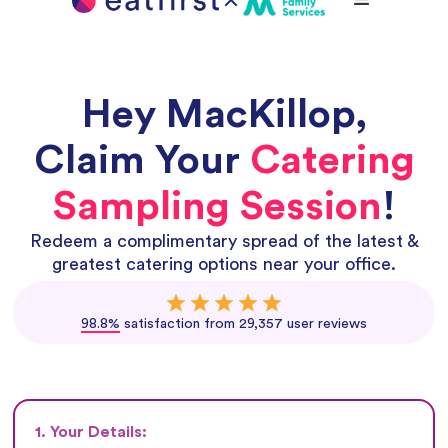
Hey
MacKillop
,
Claim Your
Catering
Sampling Session
!
Redeem a complimentary spread of the latest &
greatest catering options near your office.
98.8%
satisfaction from 29,357 user reviews
1. Your Details: