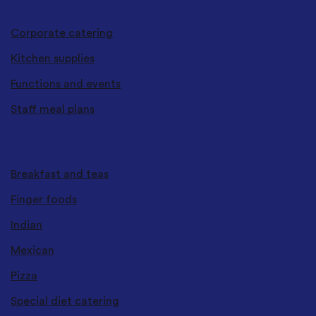
CATERING SERVICES
Corporate catering
Kitchen supplies
Functions and events
Staff meal plans
CUISINES & TYPES
Breakfast and teas
Finger foods
Indian
Mexican
Pizza
Special diet catering