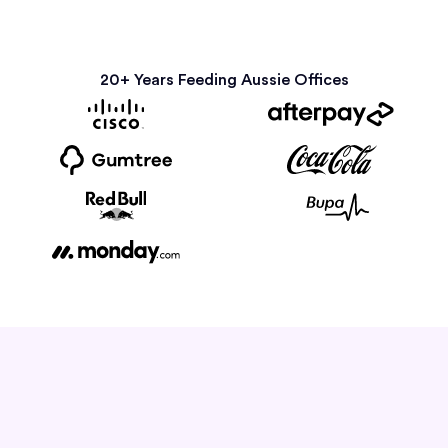
20+ Years Feeding Aussie Offices
How it Works