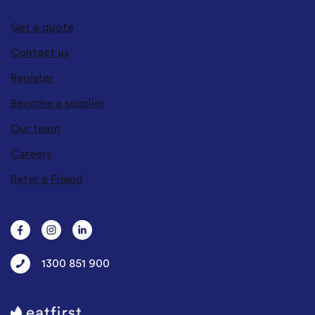
Get a quote
Contact us
Register
Become a supplier
Our team
Careers
Refer a Friend
1300 851 900