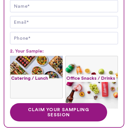
2. Your Sample:
Catering / Lunch
Office Snacks / Drinks