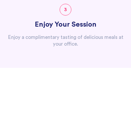
3
Enjoy Your Session
Enjoy a complimentary tasting of delicious meals at
your office.