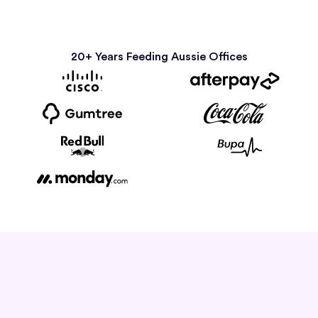
20+ Years Feeding Aussie Offices
How it Works