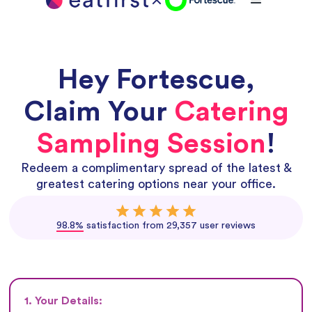
Hey
Fortescue
,
Claim Your
Catering
Sampling Session
!
Redeem a complimentary spread of the latest &
greatest catering options near your office.
98.8%
satisfaction from 29,357 user reviews
1. Your Details: