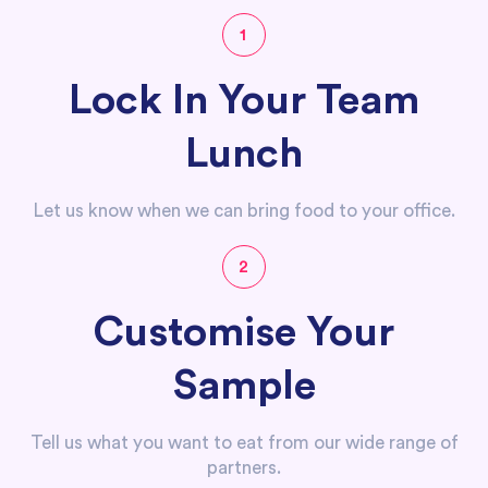
1
Lock In Your Team
Lunch
Let us know when we can bring food to your office.
2
Customise Your
Sample
Tell us what you want to eat from our wide range of
partners.