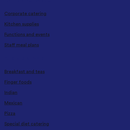
CATERING SERVICES
Corporate catering
Kitchen supplies
Functions and events
Staff meal plans
CUISINES & TYPES
Breakfast and teas
Finger foods
Indian
Mexican
Pizza
Special diet catering