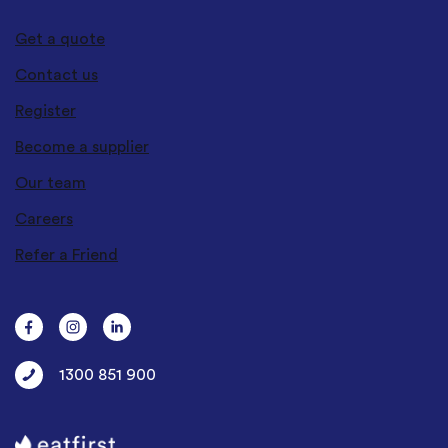
Get a quote
Contact us
Register
Become a supplier
Our team
Careers
Refer a Friend
1300 851 900