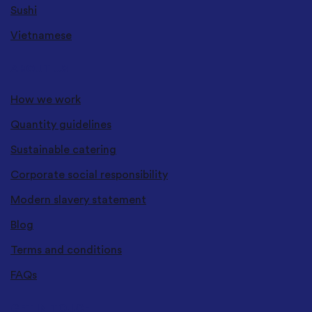
Sushi
Vietnamese
ABOUT US
How we work
Quantity guidelines
Sustainable catering
Corporate social responsibility
Modern slavery statement
Blog
Terms and conditions
FAQs
GET IN TOUCH