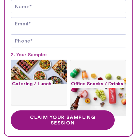
2. Your Sample:
Catering / Lunch
Office Snacks / Drinks