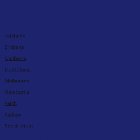
DELIVERY LOCATIONS
Adelaide
Brisbane
Canberra
Gold Coast
Melbourne
Newcastle
Perth
Sydney
See all cities