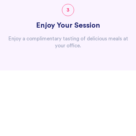
3
Enjoy Your Session
Enjoy a complimentary tasting of delicious meals at
your office.