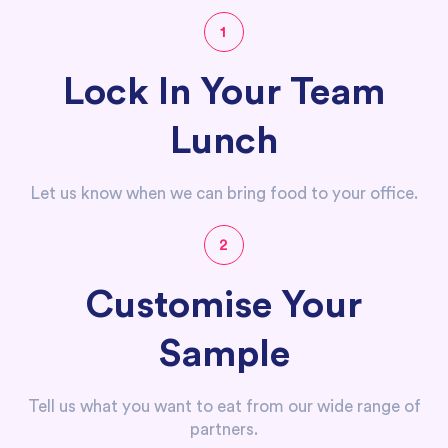
1
Lock In Your Team
Lunch
Let us know when we can bring food to your office.
2
Customise Your
Sample
Tell us what you want to eat from our wide range of
partners.