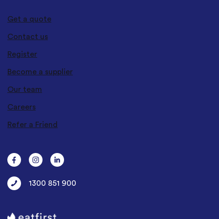
Get a quote
Contact us
Register
Become a supplier
Our team
Careers
Refer a Friend
1300 851 900