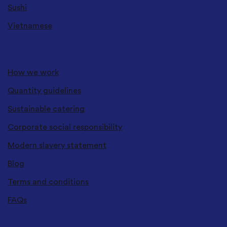
Sushi
Vietnamese
ABOUT US
How we work
Quantity guidelines
Sustainable catering
Corporate social responsibility
Modern slavery statement
Blog
Terms and conditions
FAQs
GET IN TOUCH