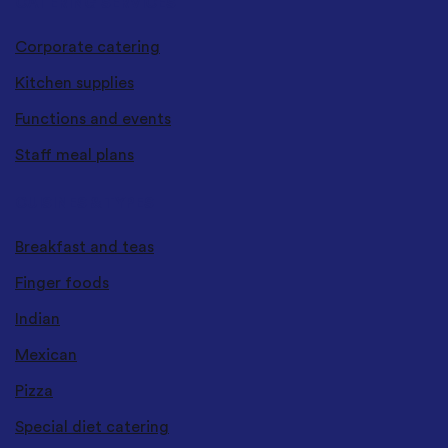
CATERING SERVICES
Corporate catering
Kitchen supplies
Functions and events
Staff meal plans
CUISINES & TYPES
Breakfast and teas
Finger foods
Indian
Mexican
Pizza
Special diet catering