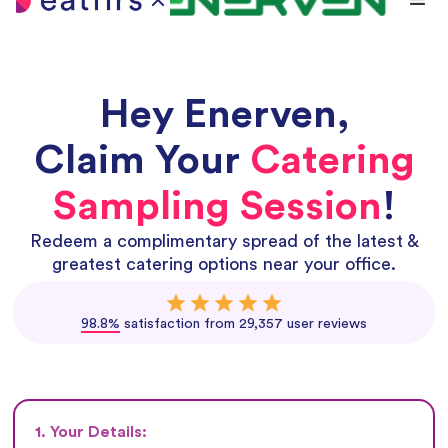
Hey
Enerven
,
Claim Your
Catering
Sampling Session
!
Redeem a complimentary spread of the latest &
greatest catering options near your office.
98.8%
satisfaction from 29,357 user reviews
1. Your Details: