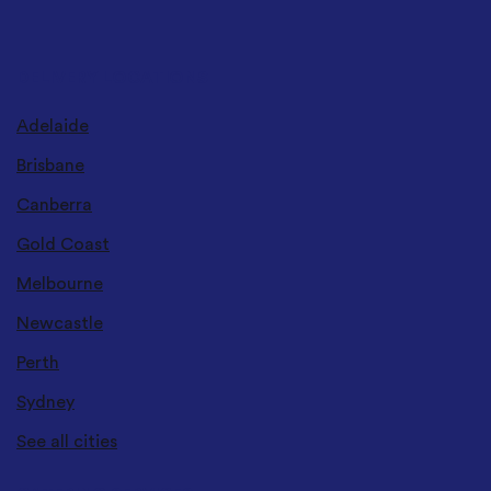
DELIVERY LOCATIONS
Adelaide
Brisbane
Canberra
Gold Coast
Melbourne
Newcastle
Perth
Sydney
See all cities