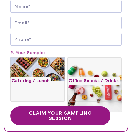
2. Your Sample:
Catering / Lunch
Office Snacks / Drinks