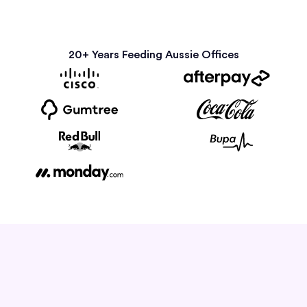
20+ Years Feeding Aussie Offices
How it Works