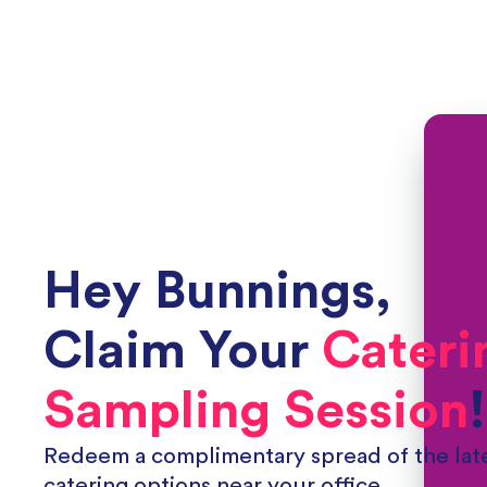
Hey
Bunnings
,
Claim Your
Cateri
Sampling Session
!
Redeem a complimentary spread of the late
catering options near your office.