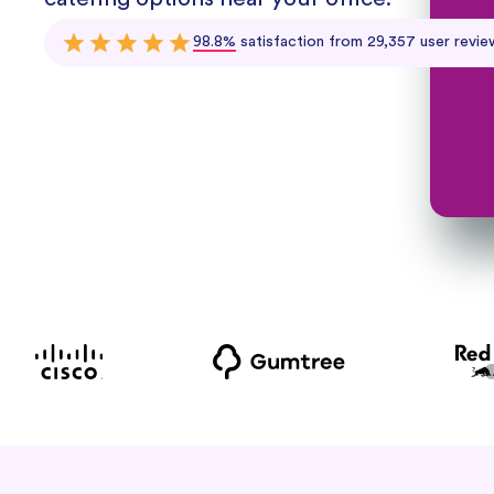
98.8%
satisfaction from 29,357 user revie