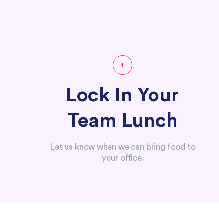
1
Lock In Your
Team Lunch
Let us know when we can bring food to
your office.