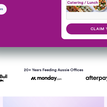
Catering / Lunch
ws
20+ Years Feeding Aussie Offices