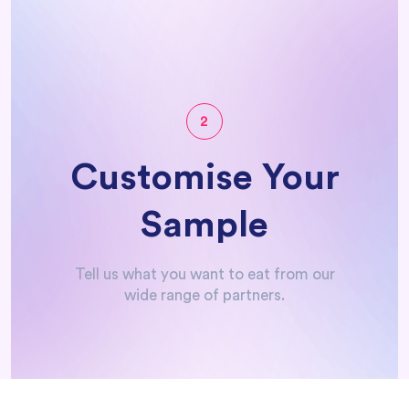
How it Works
2
Customise Your
Sample
Tell us what you want to eat from our
wide range of partners.