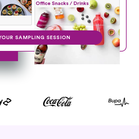
Office Snacks / Drinks