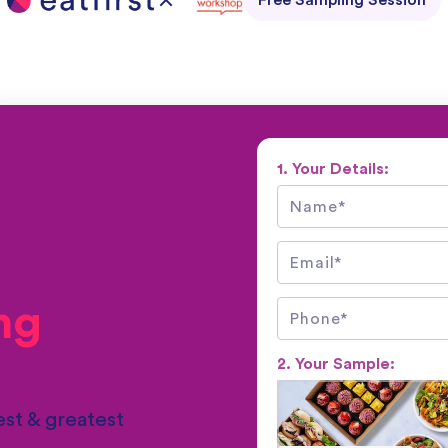
Free Sampling Session
1. Your Details:
ng
2. Your Sample:
st & greatest