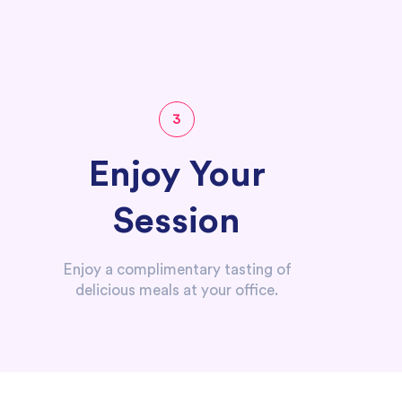
3
Enjoy Your
Session
Enjoy a complimentary tasting of
delicious meals at your office.