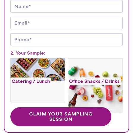
2. Your Sample:
Catering / Lunch
Office Snacks / Drinks