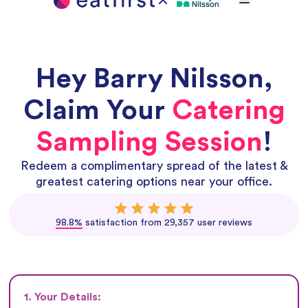
Hey
Barry Nilsson
,
Claim Your
Catering
Sampling Session
!
Redeem a complimentary spread of the latest &
greatest catering options near your office.
98.8%
satisfaction from 29,357 user reviews
1. Your Details: