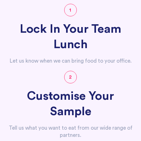
1
Lock In Your Team
Lunch
Let us know when we can bring food to your office.
2
Customise Your
Sample
Tell us what you want to eat from our wide range of
partners.