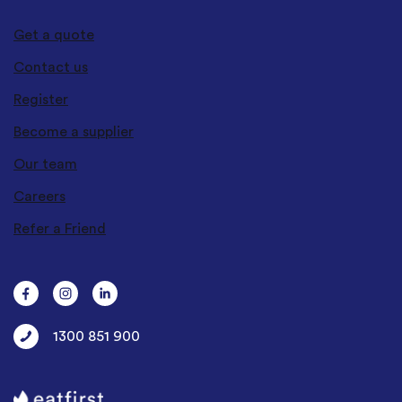
Get a quote
Contact us
Register
Become a supplier
Our team
Careers
Refer a Friend
1300 851 900