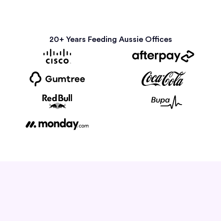
20+ Years Feeding Aussie Offices
How it Works