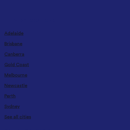
DELIVERY LOCATIONS
Adelaide
Brisbane
Canberra
Gold Coast
Melbourne
Newcastle
Perth
Sydney
See all cities