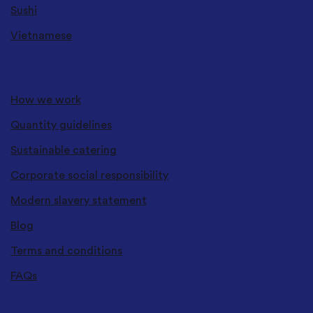
Sushi
Vietnamese
ABOUT US
How we work
Quantity guidelines
Sustainable catering
Corporate social responsibility
Modern slavery statement
Blog
Terms and conditions
FAQs
GET IN TOUCH