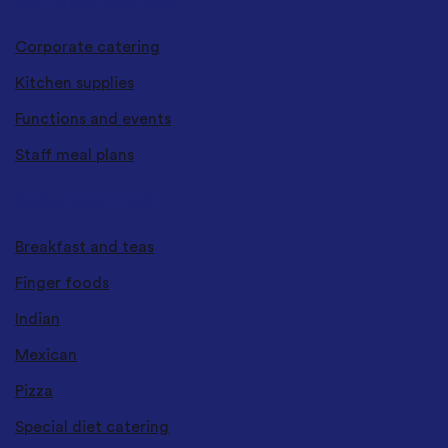
CATERING SERVICES
Corporate catering
Kitchen supplies
Functions and events
Staff meal plans
CUISINES & TYPES
Breakfast and teas
Finger foods
Indian
Mexican
Pizza
Special diet catering