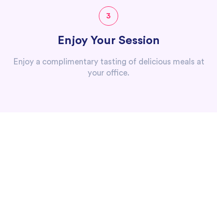
3
Enjoy Your Session
Enjoy a complimentary tasting of delicious meals at
your office.