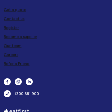
Get a quote
Contact us
Register
Become a supplier
Our team
Careers
Refer a Friend
1300 851 900