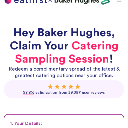
Hey
Baker Hughes
,
Claim Your
Catering
Sampling Session
!
Redeem a complimentary spread of the latest &
greatest catering options near your office.
98.8%
satisfaction from 29,357 user reviews
1. Your Details: