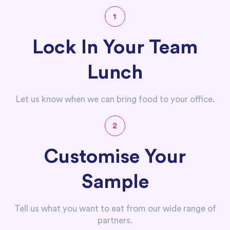
1
Lock In Your Team
Lunch
Let us know when we can bring food to your office.
2
Customise Your
Sample
Tell us what you want to eat from our wide range of
partners.