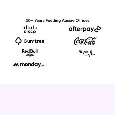
20+ Years Feeding Aussie Offices
How it Works