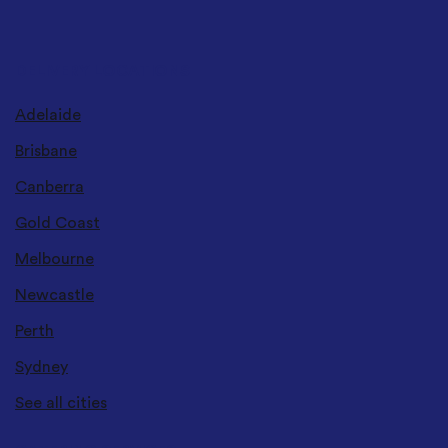
DELIVERY LOCATIONS
Adelaide
Brisbane
Canberra
Gold Coast
Melbourne
Newcastle
Perth
Sydney
See all cities