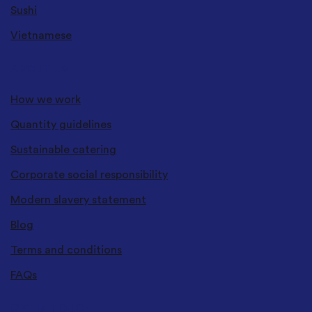
Sushi
Vietnamese
ABOUT US
How we work
Quantity guidelines
Sustainable catering
Corporate social responsibility
Modern slavery statement
Blog
Terms and conditions
FAQs
GET IN TOUCH