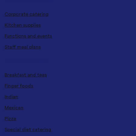
CATERING SERVICES
Corporate catering
Kitchen supplies
Functions and events
Staff meal plans
CUISINES & TYPES
Breakfast and teas
Finger foods
Indian
Mexican
Pizza
Special diet catering