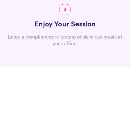
3
Enjoy Your Session
Enjoy a complimentary tasting of delicious meals at
your office.