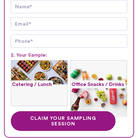
2. Your Sample:
Catering / Lunch
Office Snacks / Drinks