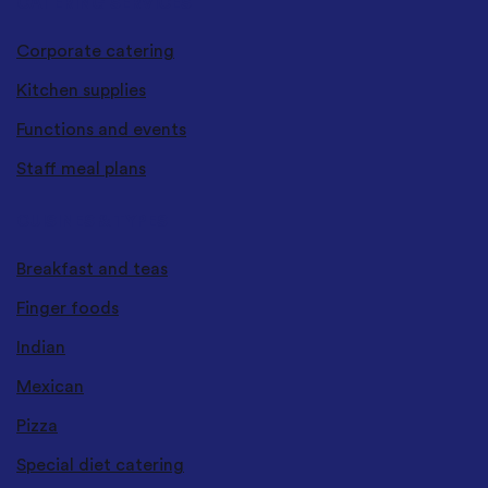
CATERING SERVICES
Corporate catering
Kitchen supplies
Functions and events
Staff meal plans
CUISINES & TYPES
Breakfast and teas
Finger foods
Indian
Mexican
Pizza
Special diet catering