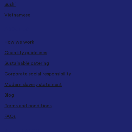
Sushi
Vietnamese
ABOUT US
How we work
Quantity guidelines
Sustainable catering
Corporate social responsibility
Modern slavery statement
Blog
Terms and conditions
FAQs
GET IN TOUCH