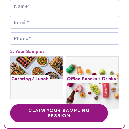
2. Your Sample:
Catering / Lunch
Office Snacks / Drinks