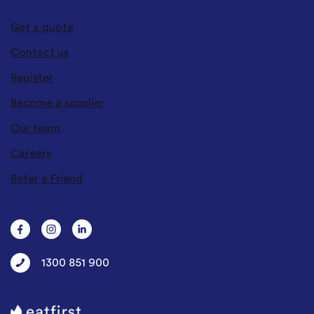
Get a quote
Contact us
Register
Become a supplier
Our team
Careers
Refer a Friend
1300 851 900