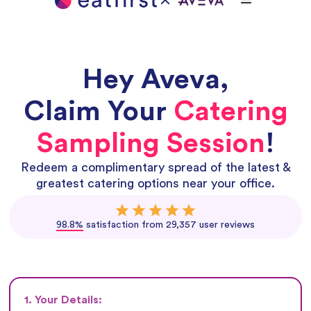
Hey
Aveva
,
Claim Your
Catering
Sampling Session
!
Redeem a complimentary spread of the latest &
greatest catering options near your office.
98.8%
satisfaction from 29,357 user reviews
1. Your Details: