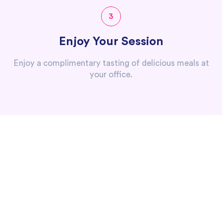
3
Enjoy Your Session
Enjoy a complimentary tasting of delicious meals at
your office.