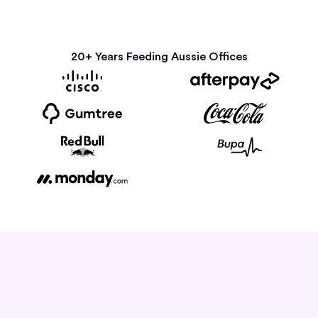
20+ Years Feeding Aussie Offices
How it Works