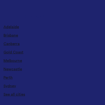
DELIVERY LOCATIONS
Adelaide
Brisbane
Canberra
Gold Coast
Melbourne
Newcastle
Perth
Sydney
See all cities