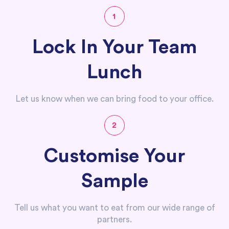
1
Lock In Your Team
Lunch
Let us know when we can bring food to your office.
2
Customise Your
Sample
Tell us what you want to eat from our wide range of
partners.