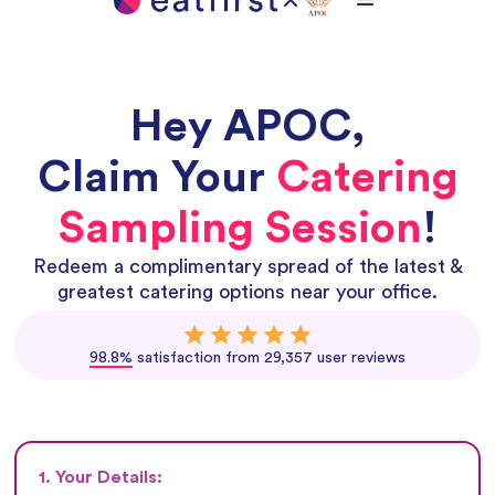
Hey
APOC
,
Claim Your
Catering
Sampling Session
!
Redeem a complimentary spread of the latest &
greatest catering options near your office.
98.8%
satisfaction from 29,357 user reviews
1. Your Details: