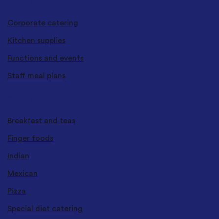
CATERING SERVICES
Corporate catering
Kitchen supplies
Functions and events
Staff meal plans
CUISINES & TYPES
Breakfast and teas
Finger foods
Indian
Mexican
Pizza
Special diet catering