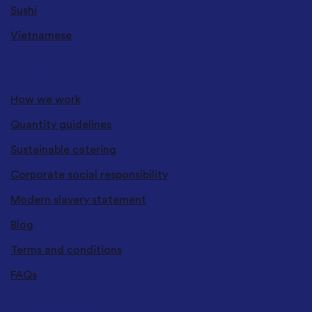
Sushi
Vietnamese
ABOUT US
How we work
Quantity guidelines
Sustainable catering
Corporate social responsibility
Modern slavery statement
Blog
Terms and conditions
FAQs
GET IN TOUCH