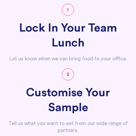
1
Lock In Your Team
Lunch
Let us know when we can bring food to your office.
2
Customise Your
Sample
Tell us what you want to eat from our wide range of
partners.