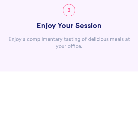
3
Enjoy Your Session
Enjoy a complimentary tasting of delicious meals at
your office.