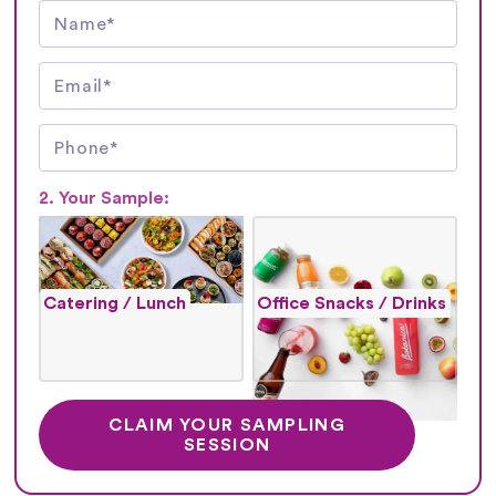
2. Your Sample:
Catering / Lunch
Office Snacks / Drinks