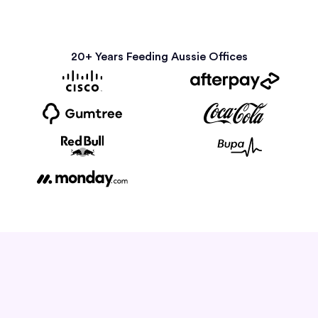
20+ Years Feeding Aussie Offices
How it Works