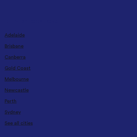
DELIVERY LOCATIONS
Adelaide
Brisbane
Canberra
Gold Coast
Melbourne
Newcastle
Perth
Sydney
See all cities