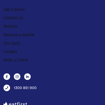
Get a quote
Contact us
Register
Become a supplier
Our team
Careers
Refer a Friend
1300 851 900