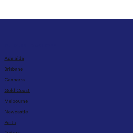
DELIVERY LOCATIONS
Adelaide
Brisbane
Canberra
Gold Coast
Melbourne
Newcastle
Perth