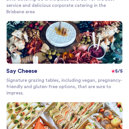
service and delicious corporate catering in the
Brisbane area
Say Cheese
5/5
Signature grazing tables, including vegan, pregnancy-
friendly and gluten-free options, that are sure to
impress.