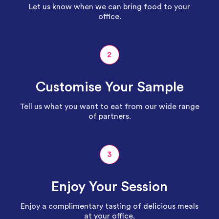
Let us know when we can bring food to your
office.
2
Customise Your Sample
Tell us what you want to eat from our wide range
of partners.
3
Enjoy Your Session
Enjoy a complimentary tasting of delicious meals
at your office.