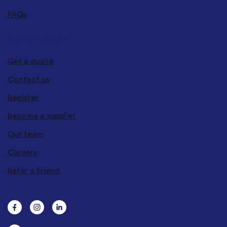
FAQs
GET IN TOUCH
Get a quote
Contact us
Register
Become a supplier
Our team
Careers
Refer a Friend