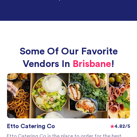
Some Of Our Favorite
Vendors In
Brisbane
!
Etto Catering Co
4.82/5
Etto Catering Co is the place to order for the best