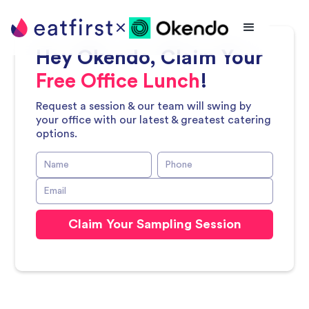
Hey
Okendo
, Claim Your
Free Office Lunch
!
Request a session & our team will swing by
your office with our latest & greatest catering
options.