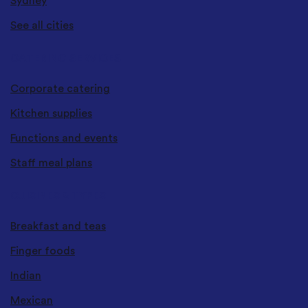
Sydney
See all cities
CATERING SERVICES
Corporate catering
Kitchen supplies
Functions and events
Staff meal plans
CUISINES & TYPES
Breakfast and teas
Finger foods
Indian
Mexican