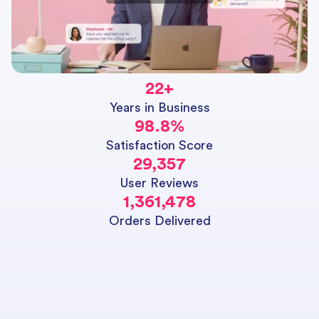
22
+
Years in Business
98.8
%
Satisfaction Score
29,357
User Reviews
1,361,478
Orders Delivered