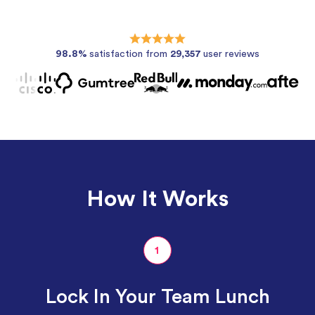
98.8%
satisfaction from
29,357
user reviews
How It Works
1
Lock In Your Team Lunch