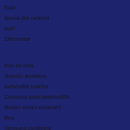
Pizza
Special diet catering
Sushi
Vietnamese
ABOUT US
How we work
Quantity guidelines
Sustainable catering
Corporate social responsibility
Modern slavery statement
Blog
Terms and conditions