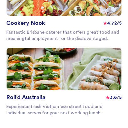
Cookery Nook
4.72/5
Fantastic Brisbane caterer that offers great food and
meaningful employment for the disadvantaged.
Roll'd Australia
3.6/5
Experience fresh Vietnamese street food and
individual serves for your next working lunch.