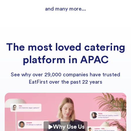
and many more...
The most loved catering
platform in APAC
See why over 29,000 companies have trusted
EatFirst over the past 22 years
Why Use Us