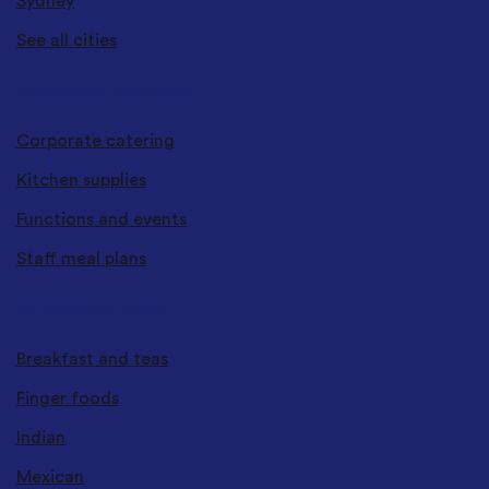
Sydney
See all cities
CATERING SERVICES
Corporate catering
Kitchen supplies
Functions and events
Staff meal plans
CUISINES & TYPES
Breakfast and teas
Finger foods
Indian
Mexican