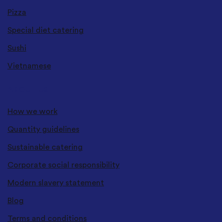
Pizza
Special diet catering
Sushi
Vietnamese
ABOUT US
How we work
Quantity guidelines
Sustainable catering
Corporate social responsibility
Modern slavery statement
Blog
Terms and conditions