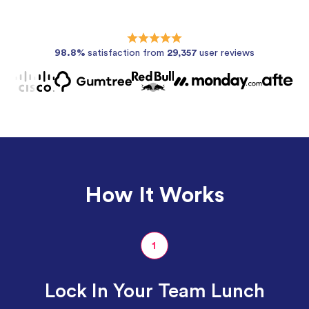
98.8%
satisfaction from
29,357
user reviews
How It Works
1
Lock In Your Team Lunch