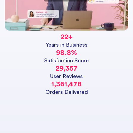
22
+
Years in Business
98.8
%
Satisfaction Score
29,357
User Reviews
1,361,478
Orders Delivered