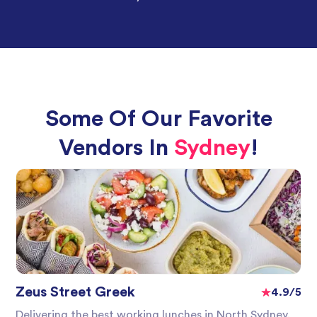
Some Of Our Favorite
Vendors In
Sydney
!
Zeus Street Greek
4.9/5
Delivering the best working lunches in North Sydney,