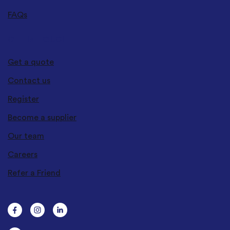
FAQs
GET IN TOUCH
Get a quote
Contact us
Register
Become a supplier
Our team
Careers
Refer a Friend