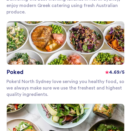
enjoy modern Greek catering using fresh Australian
produce.
Poked
4.69/5
Poke'd North Sydney love serving you healthy food, so
we always make sure we use the freshest and highest
quality ingredients.