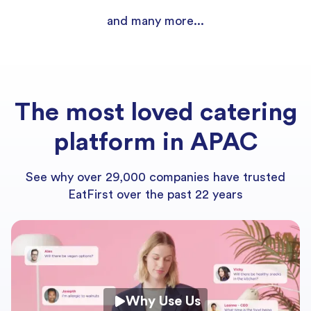
and many more...
The most loved catering
platform in APAC
See why over 29,000 companies have trusted
EatFirst over the past 22 years
Why Use Us