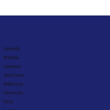
DELIVERY LOCATIONS
Adelaide
Brisbane
Canberra
Gold Coast
Melbourne
Newcastle
Perth