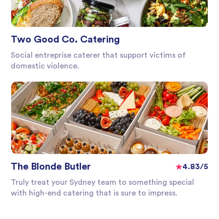
Two Good Co. Catering
Social entreprise caterer that support victims of
domestic violence.
The Blonde Butler
4.83/5
Truly treat your Sydney team to something special
with high-end catering that is sure to impress.