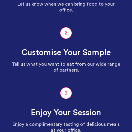
Let us know when we can bring food to your
office.
2
Customise Your Sample
Tell us what you want to eat from our wide range
of partners.
3
Enjoy Your Session
Enjoy a complimentary tasting of delicious meals
at your office.