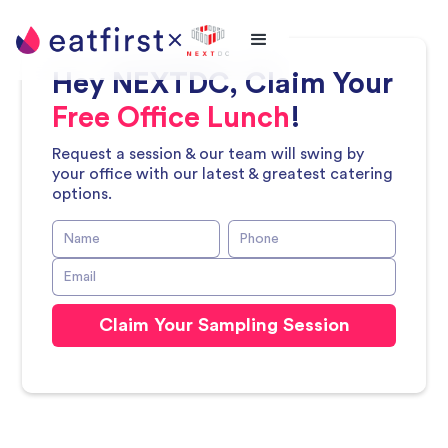
Hey
NEXTDC
, Claim Your
Free Office Lunch
!
Request a session & our team will swing by
your office with our latest & greatest catering
options.