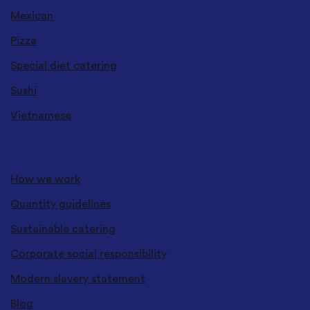
Mexican
Pizza
Special diet catering
Sushi
Vietnamese
ABOUT US
How we work
Quantity guidelines
Sustainable catering
Corporate social responsibility
Modern slavery statement
Blog