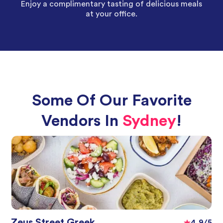
Enjoy a complimentary tasting of delicious meals
at your office.
Some Of Our Favorite
Vendors In
Sydney
!
Zeus Street Greek
4.9/5