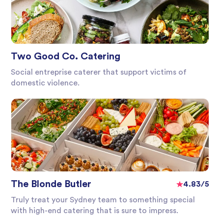
Two Good Co. Catering
Social entreprise caterer that support victims of
domestic violence.
The Blonde Butler
4.83/5
Truly treat your Sydney team to something special
with high-end catering that is sure to impress.