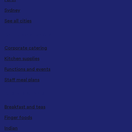
Sydney
See all cities
CATERING SERVICES
Corporate catering
Kitchen supplies
Functions and events
Staff meal plans
CUISINES & TYPES
Breakfast and teas
Finger foods
Indian