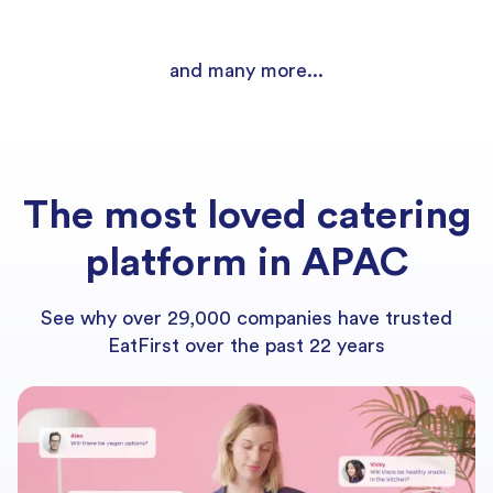
and many more...
The most loved catering
platform in APAC
See why over 29,000 companies have trusted
EatFirst over the past 22 years