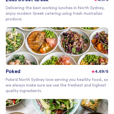
Delivering the best working lunches in North Sydney,
enjoy modern Greek catering using fresh Australian
produce.
Poked
4.69/5
Poke'd North Sydney love serving you healthy food, so
we always make sure we use the freshest and highest
quality ingredients.