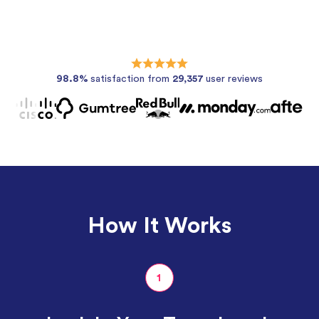
98.8%
satisfaction from
29,357
user reviews
How It Works
1