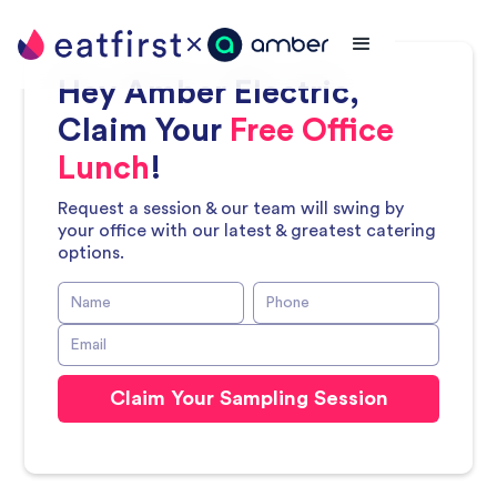
Hey
Amber Electric
,
Claim Your
Free Office
Lunch
!
Request a session & our team will swing by
your office with our latest & greatest catering
options.