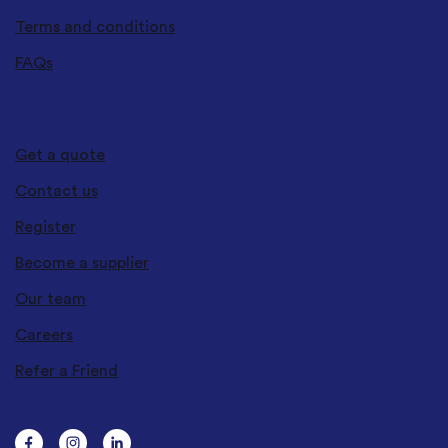
Terms and conditions
FAQs
GET IN TOUCH
Get a quote
Contact us
Register
Become a supplier
Our team
Careers
Refer a Friend