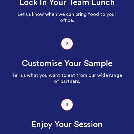
Lock In Your Team Lunch
Let us know when we can bring food to your
office.
2
Customise Your Sample
Tell us what you want to eat from our wide range
of partners.
3
Enjoy Your Session