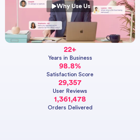
Why Use Us
22
+
Years in Business
98.8
%
Satisfaction Score
29,357
User Reviews
1,361,478
Orders Delivered