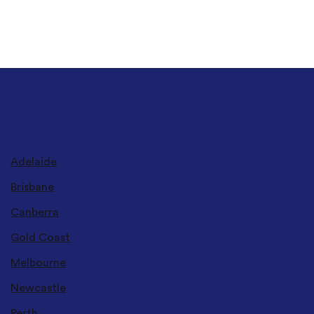
DELIVERY LOCATIONS
Adelaide
Brisbane
Canberra
Gold Coast
Melbourne
Newcastle
Perth